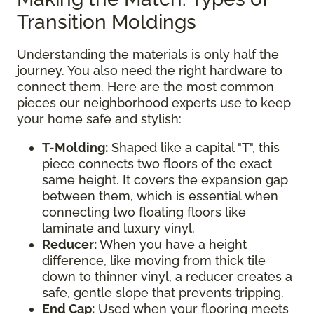
Transition Moldings
Understanding the materials is only half the
journey. You also need the right hardware to
connect them. Here are the most common
pieces our neighborhood experts use to keep
your home safe and stylish:
T-Molding:
Shaped like a capital "T", this
piece connects two floors of the exact
same height. It covers the expansion gap
between them, which is essential when
connecting two floating floors like
laminate and luxury vinyl.
Reducer:
When you have a height
difference, like moving from thick tile
down to thinner vinyl, a reducer creates a
safe, gentle slope that prevents tripping.
End Cap:
Used when your flooring meets