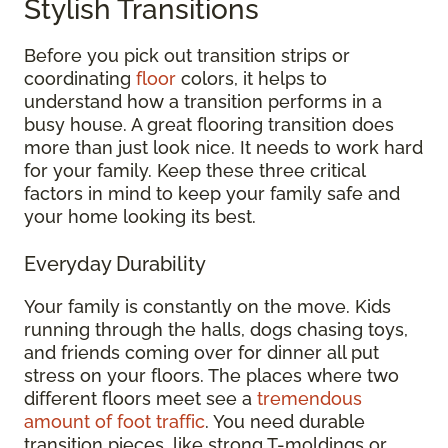
Stylish Transitions
Before you pick out transition strips or
coordinating
floor
colors, it helps to
understand how a transition performs in a
busy house. A great flooring transition does
more than just look nice. It needs to work hard
for your family. Keep these three critical
factors in mind to keep your family safe and
your home looking its best.
Everyday Durability
Your family is constantly on the move. Kids
running through the halls, dogs chasing toys,
and friends coming over for dinner all put
stress on your floors. The places where two
different floors meet see a
tremendous
amount of foot traffic
. You need durable
transition pieces, like strong T-moldings or