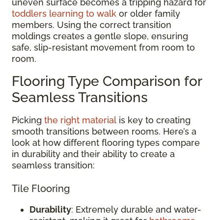
uneven surface becomes a tripping hazard for
toddlers learning to walk
or older family
members. Using the correct transition
moldings creates a gentle slope, ensuring
safe, slip-resistant movement from room to
room.
Flooring Type Comparison for
Seamless Transitions
Picking
the right material
is key to creating
smooth transitions between rooms. Here’s a
look at how different flooring types compare
in durability and their ability to create a
seamless transition:
Tile Flooring
Durability
: Extremely durable and water-