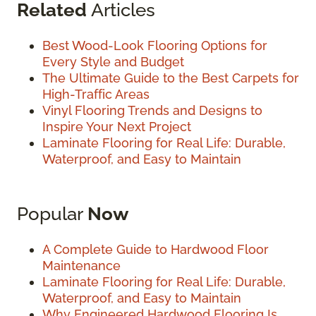
Related
Articles
Best Wood-Look Flooring Options for
Every Style and Budget
The Ultimate Guide to the Best Carpets for
High-Traffic Areas
Vinyl Flooring Trends and Designs to
Inspire Your Next Project
Laminate Flooring for Real Life: Durable,
Waterproof, and Easy to Maintain
Popular
Now
A Complete Guide to Hardwood Floor
Maintenance
Laminate Flooring for Real Life: Durable,
Waterproof, and Easy to Maintain
Why Engineered Hardwood Flooring Is