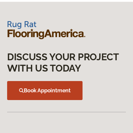
DISCUSS YOUR PROJECT
WITH US TODAY
Book Appointment