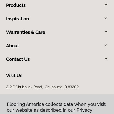
Products
Inspiration
Warranties & Care
About
Contact Us
Visit Us
212 E Chubbuck Road, Chubbuck, ID 83202
Flooring America collects data when you visit
Flooring America collects data when you visit
our website as described in our Privacy
our website as described in our Privacy