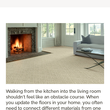
Walking from the kitchen into the living room
shouldn't feel like an obstacle course. When
you update the floors in your home, you often
need to connect different materials from one