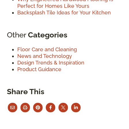
Perfect for Homes Like Yours
Backsplash Tile Ideas for Your Kitchen
Other
Categories
Floor Care and Cleaning
News and Technology
Design Trends & Inspiration
Product Guidance
Share This