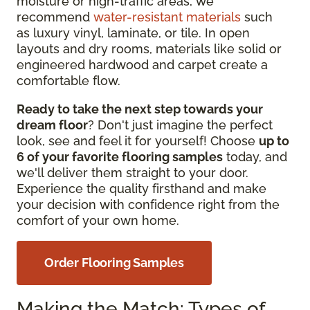
moisture or high-traffic
areas, we
recommend
water-resistant materials
such
as
luxury vinyl, laminate, or tile. In open
layouts and dry rooms, materials like solid or
engineered hardwood and carpet create a
comfortable flow.
Ready to take the next step towards your
dream floor
? Don't just imagine the perfect
look, see and feel it for yourself! Choose
up to
6 of your favorite flooring samples
today, and
we'll deliver them straight to your door.
Experience the quality firsthand and make
your decision with confidence right from the
comfort of your own home.
Order Flooring Samples
Making the Match: Types of