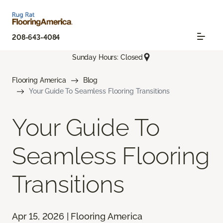
208-643-4084
Sunday Hours: Closed
Flooring America
Blog
Your Guide To Seamless Flooring Transitions
Your Guide To
Seamless Flooring
Transitions
Apr 15, 2026 | Flooring America