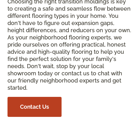
Choosing the right transition moldings is key
to creating a safe and seamless flow between
different flooring types in your home. You
don't have to figure out expansion gaps,
height differences, and reducers on your own.
As your neighborhood flooring experts, we
pride ourselves on offering practical, honest
advice and high-quality flooring to help you
find the perfect solution for your family's
needs. Don't wait, stop by your local
showroom today or contact us to chat with
our friendly neighborhood experts and get
started.
Contact Us