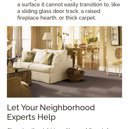
a surface it cannot easily transition to, like
a sliding glass door track, a raised
fireplace hearth, or thick carpet.
Let Your Neighborhood
Experts Help