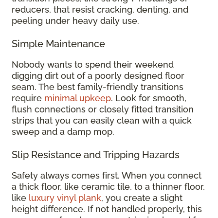
reducers, that resist cracking, denting, and
peeling under heavy daily use.
Simple Maintenance
Nobody wants to spend their weekend
digging dirt out of a poorly designed floor
seam. The best family-friendly transitions
require
minimal upkeep
. Look for smooth,
flush connections or closely fitted transition
strips that you can easily clean with a quick
sweep and a damp mop.
Slip Resistance and Tripping Hazards
Safety always comes first. When you connect
a thick floor, like ceramic tile, to a thinner floor,
like
luxury vinyl plank
, you create a slight
height difference. If not handled properly, this