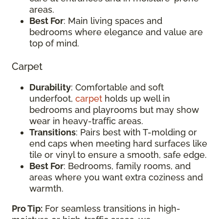
areas.
Best For
: Main living spaces and
bedrooms where elegance and value are
top of mind.
Carpet
Durability
: Comfortable and soft
underfoot,
carpet
holds up well in
bedrooms and playrooms but may show
wear in heavy-traffic areas.
Transitions
: Pairs best with T-molding or
end caps when meeting hard surfaces like
tile or vinyl to ensure a smooth, safe edge.
Best For
: Bedrooms, family rooms, and
areas where you want extra coziness and
warmth.
Pro Tip:
For seamless transitions in high-