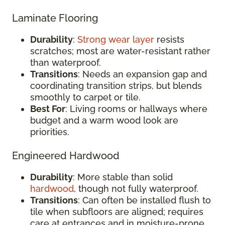
Laminate Flooring
Durability
:
Strong wear layer
resists
scratches; most are water-resistant rather
than waterproof.
Transitions
: Needs an expansion gap and
coordinating transition strips, but blends
smoothly to carpet or tile.
Best For
: Living rooms or hallways where
budget and a warm wood look are
priorities.
Engineered Hardwood
Durability
: More stable than solid
hardwood
, though not fully waterproof.
Transitions
: Can often be installed flush to
tile when subfloors are aligned; requires
care at entrances and in moisture-prone