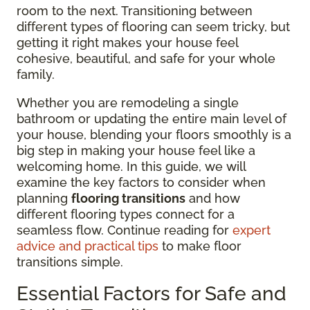
room to the next. Transitioning between
different types of flooring can seem tricky, but
getting it right makes your house feel
cohesive, beautiful, and safe for your whole
family.
Whether you are remodeling a single
bathroom or updating the entire main level of
your house, blending your floors smoothly is a
big step in making your house feel like a
welcoming home. In this guide, we will
examine the key factors to consider when
planning
flooring transitions
and how
different flooring types connect for a
seamless flow. Continue reading for
expert
advice and practical tips
to make floor
transitions simple.
Essential Factors for Safe and