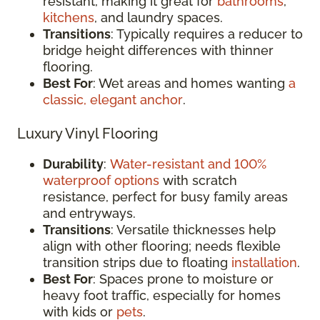
resistant, making it great for
bathrooms
,
kitchens
, and laundry spaces.
Transitions
: Typically requires a reducer to
bridge height differences with thinner
flooring.
Best For
: Wet areas and homes wanting
a
classic, elegant anchor
.
Luxury Vinyl Flooring
Durability
:
Water-resistant and 100%
waterproof options
with scratch
resistance, perfect for busy family areas
and entryways.
Transitions
: Versatile thicknesses help
align with other flooring; needs flexible
transition strips due to floating
installation
.
Best For
: Spaces prone to moisture or
heavy foot traffic, especially for homes
with kids or
pets
.