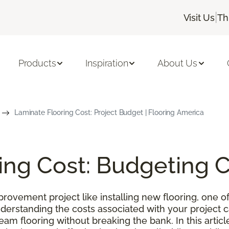
|
Visit Us
Th
Products
Inspiration
About Us
Laminate Flooring Cost: Project Budget | Flooring America
ing Cost: Budgeting 
ovement project like installing new flooring, one of
nderstanding the costs associated with your project
m flooring without breaking the bank. In this article