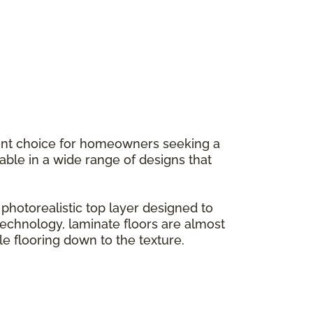
llent choice for homeowners seeking a
ilable in a wide range of designs that
hotorealistic top layer designed to
g technology, laminate floors are almost
le flooring down to the texture.