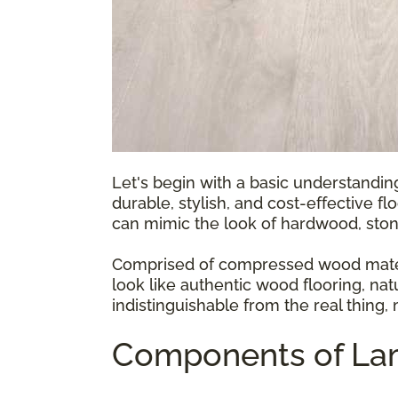
Let's begin with a basic understandin
durable, stylish, and cost-effective fl
can mimic the look of hardwood, ston
Comprised of compressed wood materia
look like authentic wood flooring, natu
indistinguishable from the real thing,
Components of Lam