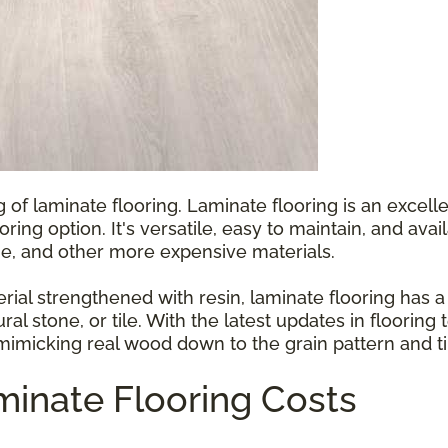
g of laminate flooring. Laminate flooring is an exce
ooring option. It's versatile, easy to maintain, and ava
e, and other more expensive materials.
l strengthened with resin, laminate flooring has a p
ral stone, or tile. With the latest updates in floorin
 mimicking real wood down to the grain pattern and ti
inate Flooring Costs