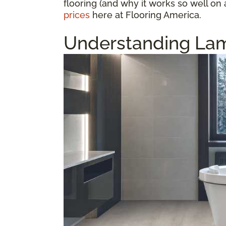
flooring (and why it works so well on 
prices
here at Flooring America.
Understanding Lam