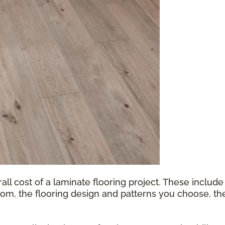
all cost of a laminate flooring project. These include
oom, the flooring design and patterns you choose, th