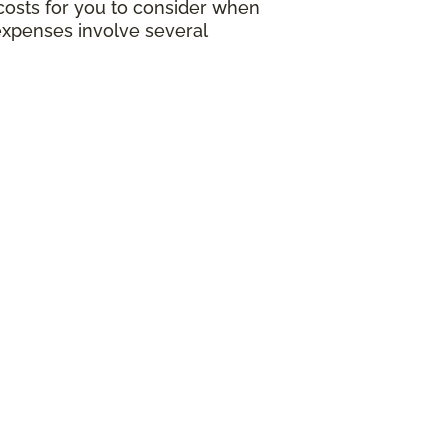
g costs for you to consider when
expenses involve several