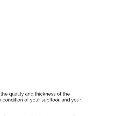
 the quality and thickness of the
e condition of your subfloor, and your