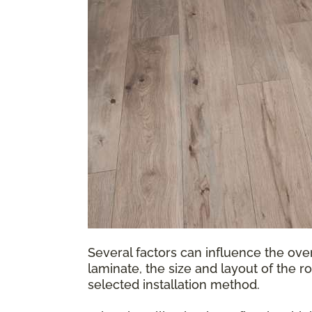
Several factors can influence the over
laminate, the size and layout of the r
selected installation method.