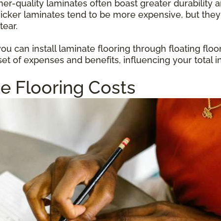
gher-quality laminates often boast greater durabilit
hicker laminates tend to be more expensive, but they
tear.
u can install laminate flooring through floating floo
et of expenses and benefits, influencing your total i
e Flooring Costs