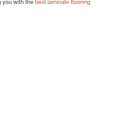
ng you with the
best laminate flooring