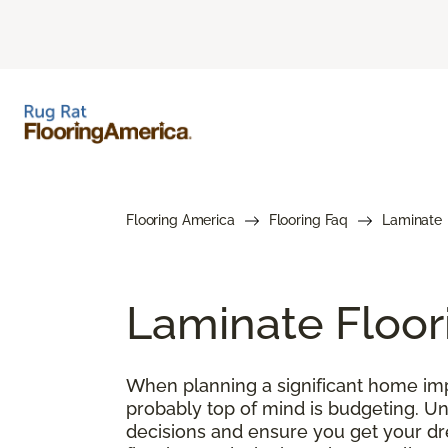
Flooring America
Flooring Faq
Laminate
Laminate Floor
When planning a significant home impr
probably top of mind is budgeting. U
decisions and ensure you get your drea