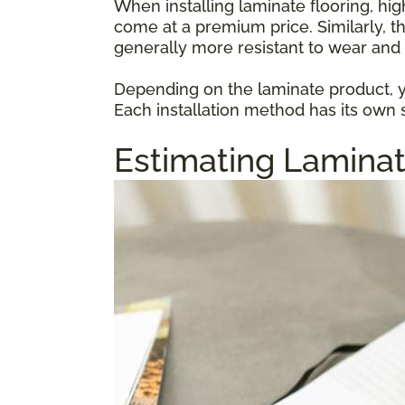
When installing laminate flooring, hi
come at a premium price. Similarly, t
generally more resistant to wear and 
Depending on the laminate product, yo
Each installation method has its own s
Estimating Laminat