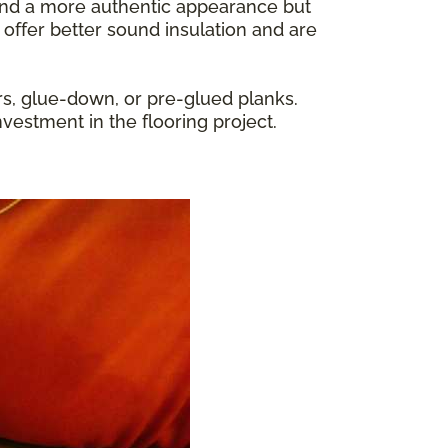
y and a more authentic appearance but
 offer better sound insulation and are
rs, glue-down, or pre-glued planks.
nvestment in the flooring project.