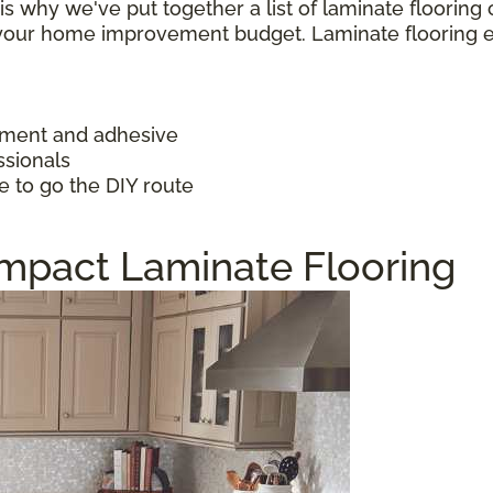
h is why we've put together a list of laminate floorin
f your home improvement budget. Laminate flooring 
ayment and adhesive
ssionals
e to go the DIY route
Impact Laminate Flooring