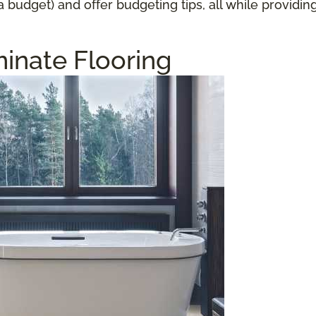
a budget) and offer budgeting tips, all while providi
inate Flooring