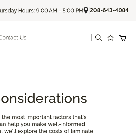
|
208-643-4084
ursday Hours: 9:00 AM - 5:00 PM
|
Contact Us
Considerations
 the most important factors that's
 can help you make well-informed
, we'll explore the costs of laminate