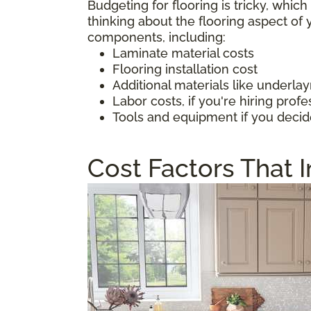
Budgeting for flooring is tricky, whic
thinking about the flooring aspect o
components, including:
Laminate material costs
Flooring installation cost
Additional materials like underl
Labor costs, if you're hiring profe
Tools and equipment if you decid
Cost Factors That 