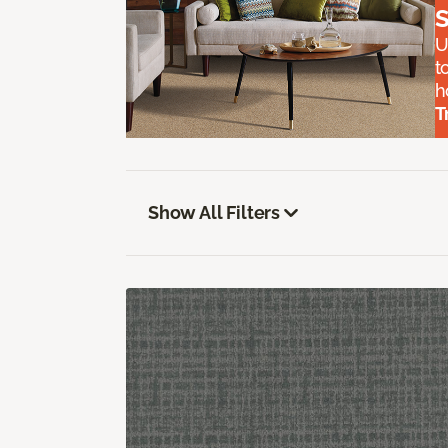
S
U
t
h
T
Show All Filters