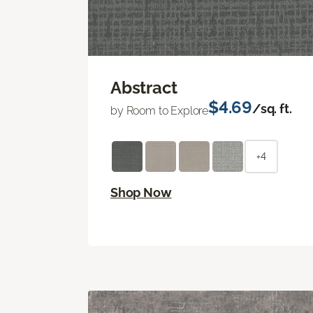
Abstract
$4.69
/sq. ft.
by Room to Explore
+4
Shop Now