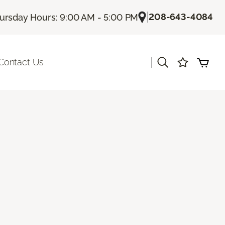
|
208-643-4084
ursday Hours: 9:00 AM - 5:00 PM
|
Contact Us