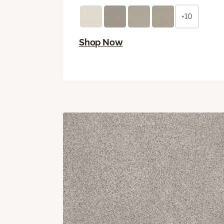
+10
Shop Now