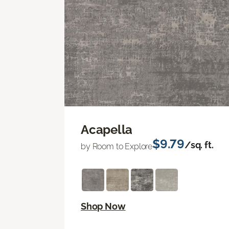
Acapella
$9.79
/sq. ft.
by Room to Explore
Shop Now