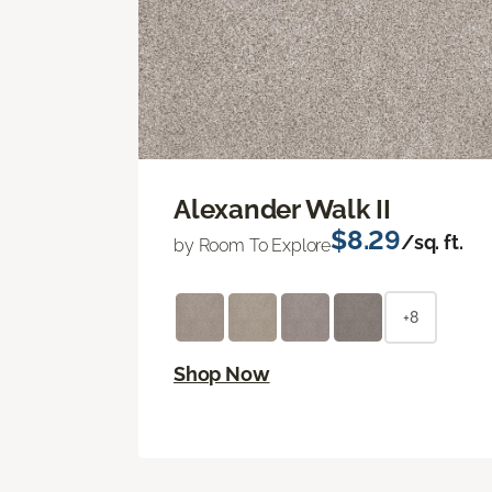
Alexander Walk II
$8.29
/sq. ft.
by Room To Explore
+8
Shop Now