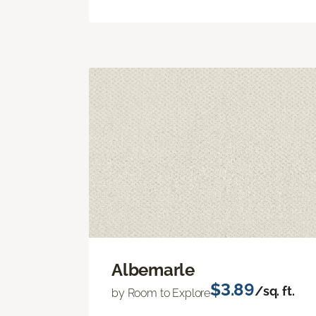
Albemarle
$3.89
/sq. ft.
by Room to Explore