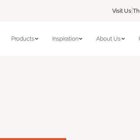
|
Visit Us
Th
Products
Inspiration
About Us