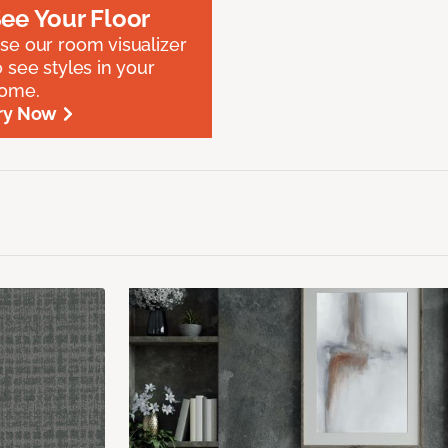
ee Your Floor
se our room visualizer
o see styles in your
ome.
ry Now