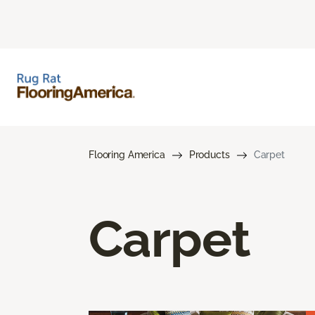
Flooring America
Products
Carpet
Carpet