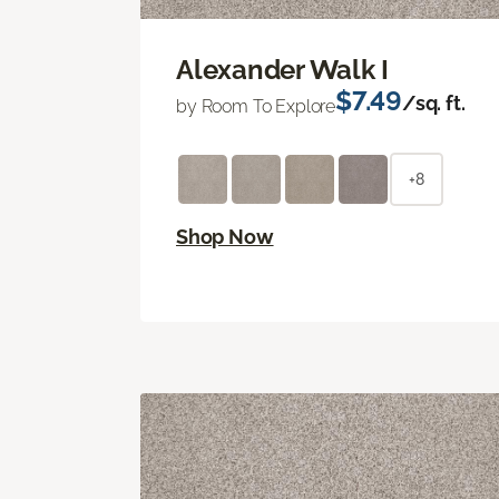
Alexander Walk I
$7.49
/sq. ft.
by Room To Explore
+8
Shop Now