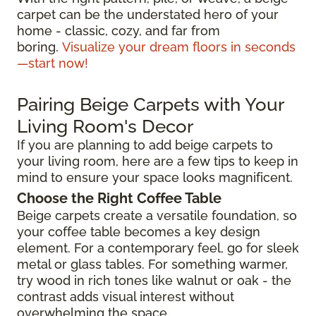
carpet can be the understated hero of your
home - classic, cozy, and far from
boring.
Visualize your dream floors in seconds
—start now!
Pairing Beige Carpets with Your
Living Room's Decor
If you are planning to add beige carpets to
your living room, here are a few tips to keep in
mind to ensure your space looks magnificent.
Choose the Right Coffee Table
Beige carpets create a versatile foundation, so
your coffee table becomes a key design
element. For a contemporary feel, go for sleek
metal or glass tables. For something warmer,
try wood in rich tones like walnut or oak - the
contrast adds visual interest without
overwhelming the space.