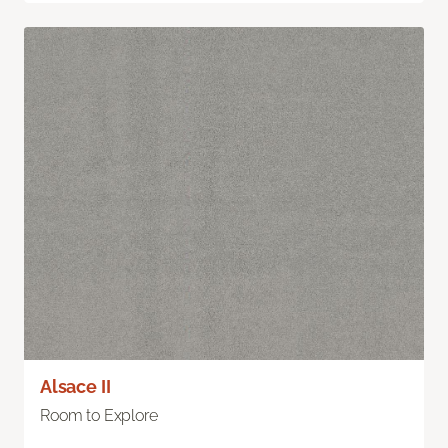
Alsace II
Room to Explore