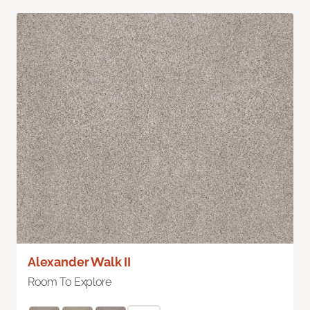
Alexander Walk II
Room To Explore