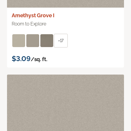
Amethyst Grove I
Room to Explore
+17
$3.09
/sq. ft.