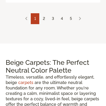
1
2
3
4
5
Beige Carpets: The Perfect
Neutral Color Palette
Timeless, versatile, and effortlessly elegant,
beige
carpets
are the ultimate neutral
foundation for any room. Whether you're
creating a calm, minimalist space or layering
textures for a cozy, lived-in feel, beige carpets
offer the perfect balance of warmth and