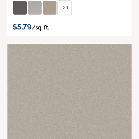
+29
$5.79
/sq. ft.