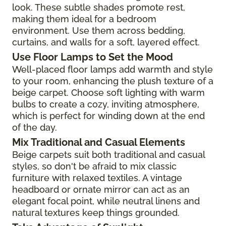
look. These subtle shades promote rest,
making them ideal for a bedroom
environment. Use them across bedding,
curtains, and walls for a soft, layered effect.
Use Floor Lamps to Set the Mood
Well-placed floor lamps add warmth and style
to your room, enhancing the plush texture of a
beige carpet. Choose soft lighting with warm
bulbs to create a cozy, inviting atmosphere,
which is perfect for winding down at the end
of the day.
Mix Traditional and Casual Elements
Beige carpets suit both traditional and casual
styles, so don't be afraid to mix classic
furniture with relaxed textiles. A vintage
headboard or ornate mirror can act as an
elegant focal point, while neutral linens and
natural textures keep things grounded.