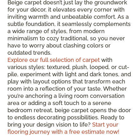
Beige carpet doesn’t just lay the groundwork
for your décor, it elevates every corner with
inviting warmth and unbeatable comfort. As a
subtle foundation, it seamlessly complements
a wide range of styles, from modern
minimalism to cozy traditional, so you never
have to worry about clashing colors or
outdated trends.
Explore our full selection of carpet
with
various styles: textured, plush, looped, or cut-
pile, experiment with light and dark tones, and
play with layout options that transform each
room into a reflection of your taste. Whether
you’re anchoring a living room conversation
area or adding a soft touch to a serene
bedroom retreat, beige carpet opens the door
to endless decorating possibilities. Ready to
bring your design vision to life?
Start your
flooring journey with a free estimate now!