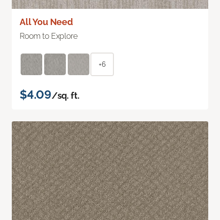
All You Need
Room to Explore
+6
$4.09
/sq. ft.