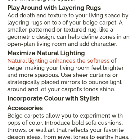
Play Around with Layering Rugs
Add depth and texture to your living space by
layering rugs on top of your beige carpet. A
smaller patterned or textured rug, like a
geometric design, can help define zones in an
open-plan living room and add character.
Maximize Natural Lighting
Natural lighting enhances the softness
of
beige, making your living room feel brighter
and more spacious. Use sheer curtains or
strategically placed mirrors to bounce light
around and let your carpet’s tones shine.
Incorporate Colour with Stylish
Accessories
Beige carpets allow you to experiment with
pops of color. Introduce bold sofa cushions,
throws, or wall art that reflects your favorite
design ideas, from jewel tones to earthy hues,