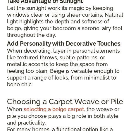
Take Advantage of Sunlight
Let the sunlight work its magic by keeping
windows clear or using sheer curtains. Natural
light highlights the depth and softness of
beige, giving your bedroom a serene, airy feel
throughout the day.
Add Personality with Decorative Touches
When decorating, layer in personal elements
like textured throws, subtle patterns, or
metallic accents to keep the space from
feeling too plain. Beige is versatile enough to
support a range of looks, from minimalist to
boho chic.
Choosing a Carpet Weave or Pile
When
selecting a beige carpet
, the weave or
pile you choose plays a big role in both style
and practicality.
For many homes, a functional option like a