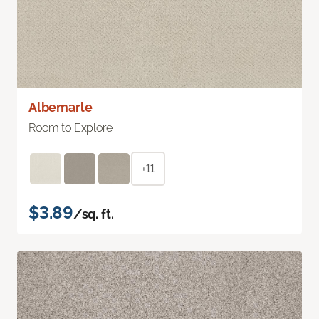
Albemarle
Room to Explore
+11
$3.89
/sq. ft.