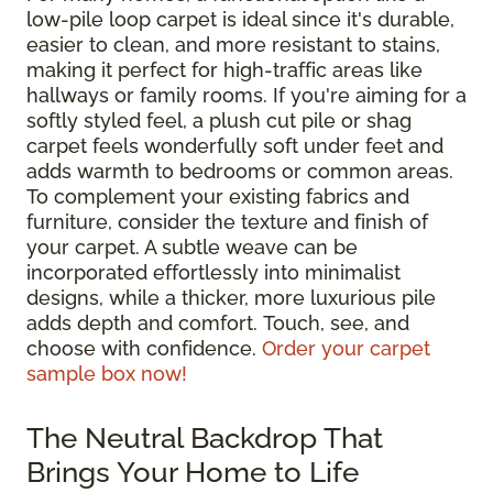
low-pile loop carpet is ideal since it's durable,
easier to clean, and more resistant to stains,
making it perfect for high-traffic areas like
hallways or family rooms. If you're aiming for a
softly styled feel, a plush cut pile or shag
carpet feels wonderfully soft under feet and
adds warmth to bedrooms or common areas.
To complement your existing fabrics and
furniture, consider the texture and finish of
your carpet. A subtle weave can be
incorporated effortlessly into minimalist
designs, while a thicker, more luxurious pile
adds depth and comfort. Touch, see, and
choose with confidence.
Order your carpet
sample box now!
The Neutral Backdrop That
Brings Your Home to Life