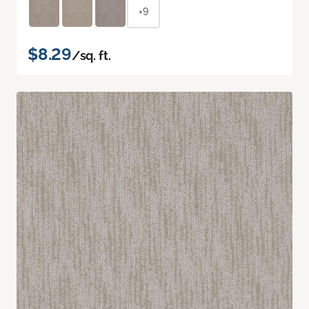
+9
$8.29
/sq. ft.