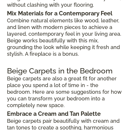
without clashing with your flooring.
Mix Materials for a Contemporary Feel
Combine natural elements like wood, leather,
and linen with modern pieces to achieve a
layered, contemporary feel in your living area.
Beige works beautifully with this mix,
grounding the look while keeping it fresh and
stylish. A fireplace is a bonus.
Beige Carpets in the Bedroom
Beige carpets are also a great fit for another
place you spend a lot of time in - the
bedroom. Here are some suggestions for how
you can transform your bedroom into a
completely new space.
Embrace a Cream and Tan Palette
Beige carpets pair beautifully with cream and
tan tones to create a soothing, harmonious