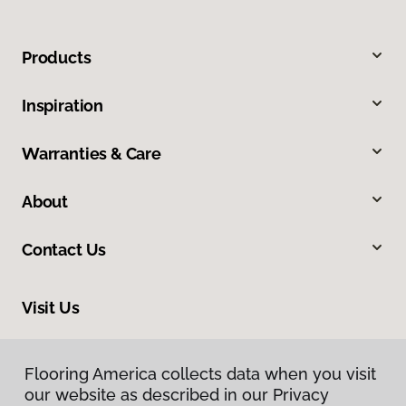
Products
Inspiration
Warranties & Care
About
Contact Us
Visit Us
212 E Chubbuck Road, Chubbuck, ID 83202
Flooring America collects data when you visit
our website as described in our Privacy