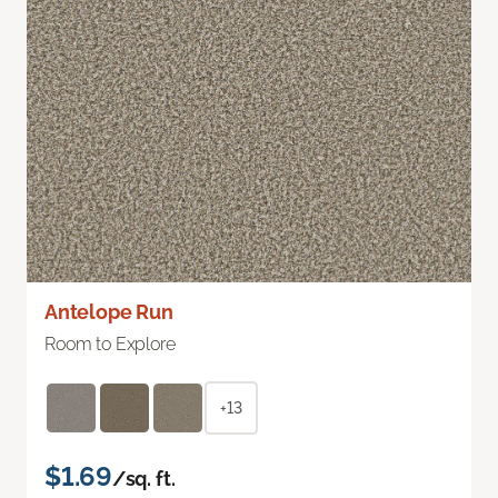
Antelope Run
Room to Explore
+13
$1.69
/sq. ft.