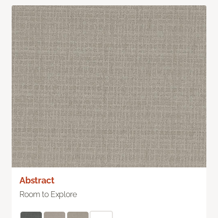
Abstract
Room to Explore