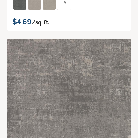
+5
$4.69
/sq. ft.