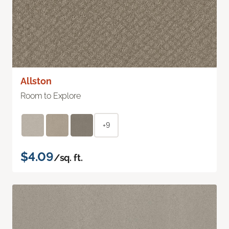
Allston
Room to Explore
+9
$4.09
/sq. ft.