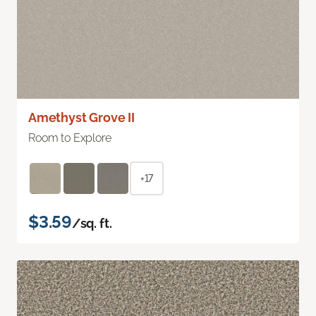
Amethyst Grove II
Room to Explore
+17
$3.59
/sq. ft.