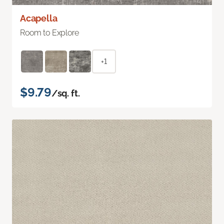
Acapella
Room to Explore
+1
$9.79
/sq. ft.