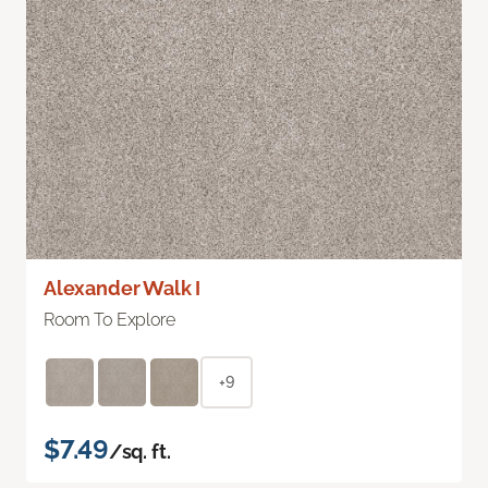
Alexander Walk I
Room To Explore
+9
$7.49
/sq. ft.