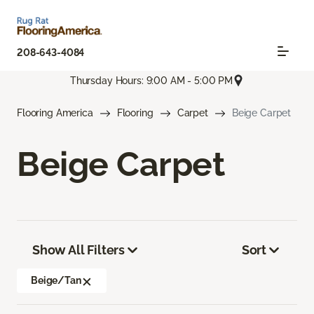
208-643-4084
Thursday Hours: 9:00 AM - 5:00 PM
Flooring America
Flooring
Carpet
Beige Carpet
Beige Carpet
Show All Filters
Sort
Beige/Tan