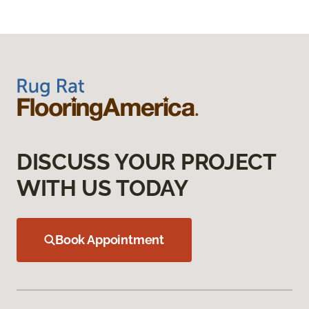
DISCUSS YOUR PROJECT
WITH US TODAY
Book Appointment