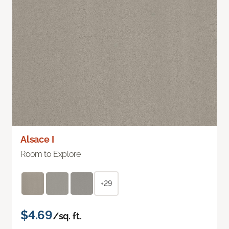
Alsace I
Room to Explore
+29
$4.69
/sq. ft.