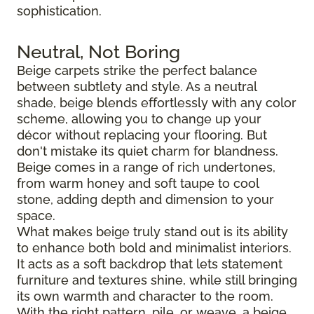
sophistication.
Neutral, Not Boring
Beige carpets strike the perfect balance
between subtlety and style. As a neutral
shade, beige blends effortlessly with any color
scheme, allowing you to change up your
décor without replacing your flooring. But
don't mistake its quiet charm for blandness.
Beige comes in a range of rich undertones,
from warm honey and soft taupe to cool
stone, adding depth and dimension to your
space.
What makes beige truly stand out is its ability
to enhance both bold and minimalist interiors.
It acts as a soft backdrop that lets statement
furniture and textures shine, while still bringing
its own warmth and character to the room.
With the right pattern, pile, or weave, a beige