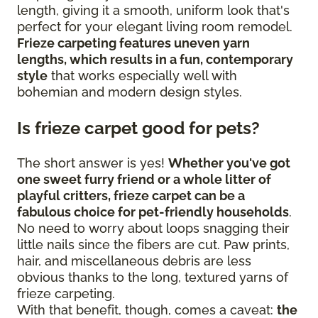
length, giving it a smooth, uniform look that's
perfect for your elegant living room remodel.
Frieze carpeting features uneven yarn
lengths, which results in a fun, contemporary
style
that works especially well with
bohemian and modern design styles.
Is frieze carpet good for pets?
The short answer is yes!
Whether you've got
one sweet furry friend or a whole litter of
playful critters, frieze carpet can be a
fabulous choice for pet-friendly households
.
No need to worry about loops snagging their
little nails since the fibers are cut. Paw prints,
hair, and miscellaneous debris are less
obvious thanks to the long, textured yarns of
frieze carpeting.
With that benefit, though, comes a caveat:
the