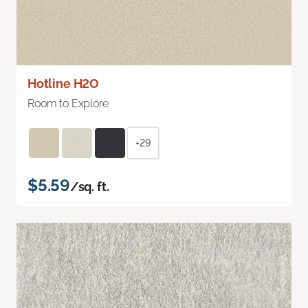
Hotline H2O
Room to Explore
+29
$5.59
/sq. ft.