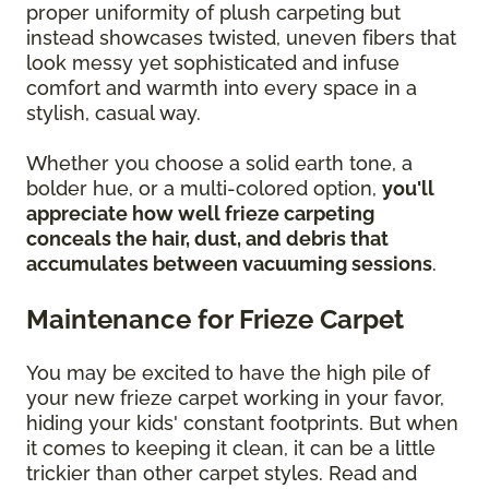
proper uniformity of plush carpeting but
instead showcases twisted, uneven fibers that
look messy yet sophisticated and infuse
comfort and warmth into every space in a
stylish, casual way.
Whether you choose a solid earth tone, a
bolder hue, or a multi-colored option,
you'll
appreciate how well frieze carpeting
conceals the hair, dust, and debris that
accumulates between vacuuming sessions
.
Maintenance for Frieze Carpet
You may be excited to have the high pile of
your new frieze carpet working in your favor,
hiding your kids' constant footprints. But when
it comes to keeping it clean, it can be a little
trickier than other carpet styles. Read and