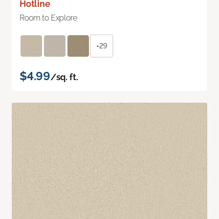
Hotline
Room to Explore
+29
$4.99
/sq. ft.