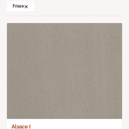
Frieze
Alsace I