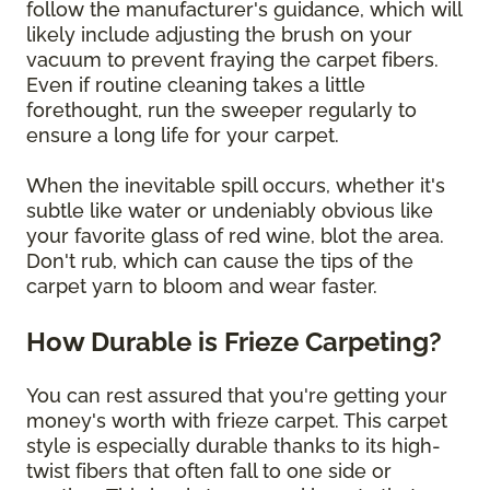
follow the manufacturer's guidance, which will
likely include adjusting the brush on your
vacuum to prevent fraying the carpet fibers.
Even if routine cleaning takes a little
forethought, run the sweeper regularly to
ensure a long life for your carpet.
When the inevitable spill occurs, whether it's
subtle like water or undeniably obvious like
your favorite glass of red wine, blot the area.
Don't rub, which can cause the tips of the
carpet yarn to bloom and wear faster.
How Durable is Frieze Carpeting?
You can rest assured that you're getting your
money's worth with frieze carpet. This carpet
style is especially durable thanks to its high-
twist fibers that often fall to one side or