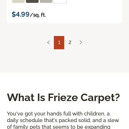
$4.99
/sq. ft.
1
2
What Is Frieze Carpet?
You've got your hands full with children, a
daily schedule that's packed solid, and a slew
of family pets that seems to be expanding