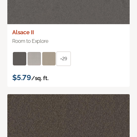
Alsace II
Room to Explore
+29
$5.79
/sq. ft.