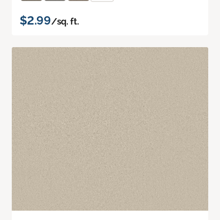
$2.99
/sq. ft.