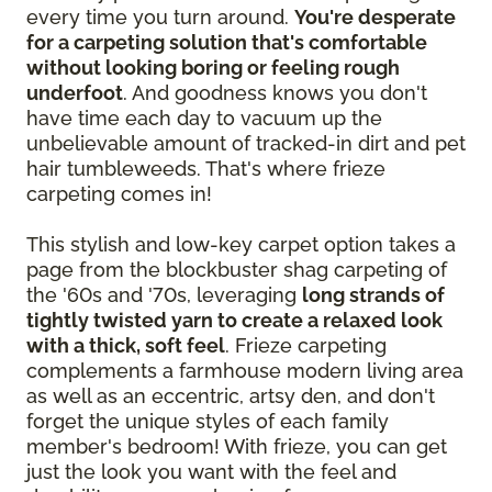
every time you turn around.
You're desperate
for a carpeting solution that's comfortable
without looking boring or feeling rough
underfoot
. And goodness knows you don't
have time each day to vacuum up the
unbelievable amount of tracked-in dirt and pet
hair tumbleweeds. That's where frieze
carpeting comes in!
This stylish and low-key carpet option takes a
page from the blockbuster shag carpeting of
the '60s and '70s, leveraging
long strands of
tightly twisted yarn to create a relaxed look
with a thick, soft feel
. Frieze carpeting
complements a farmhouse modern living area
as well as an eccentric, artsy den, and don't
forget the unique styles of each family
member's bedroom! With frieze, you can get
just the look you want with the feel and