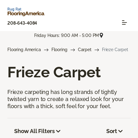
208-643-4084
Friday Hours: 9:00 AM - 5:00 PM
Flooring America
Flooring
Carpet
Frieze Carpet
Frieze Carpet
Frieze carpeting has long strands of tightly
twisted yarn to create a relaxed look for your
floors with a thick, soft feel for your feet.
Show All Filters
Sort