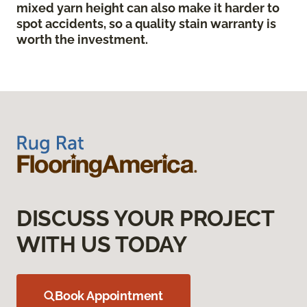
mixed yarn height can also make it harder to
spot accidents, so a quality stain warranty is
worth the investment.
DISCUSS YOUR PROJECT
WITH US TODAY
Book Appointment