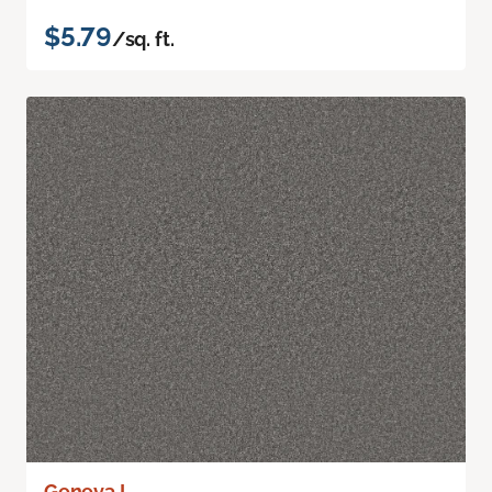
$5.79
/sq. ft.
Geneva I