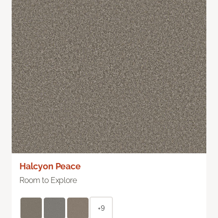
Halcyon Peace
Room to Explore
+9