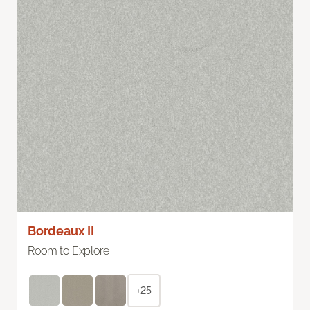
Bordeaux II
Room to Explore
+25