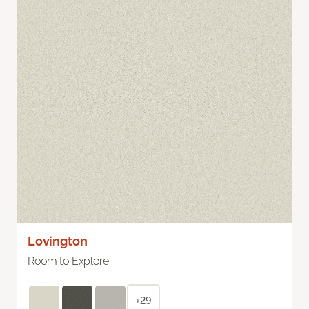
Lovington
Room to Explore
+29