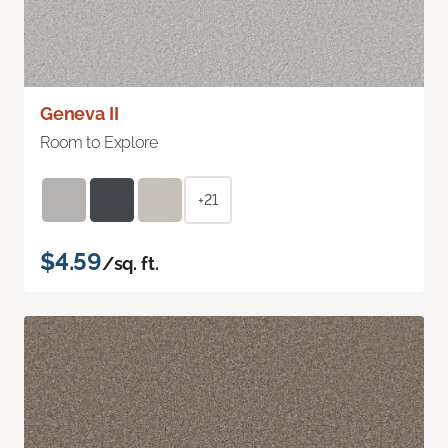
Geneva II
Room to Explore
+21
$4.59
/sq. ft.