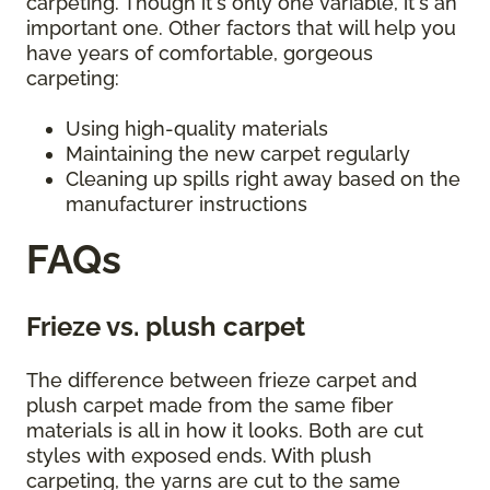
carpeting. Though it's only one variable, it's an
important one. Other factors that will help you
have years of comfortable, gorgeous
carpeting:
Using high-quality materials
Maintaining the new carpet regularly
Cleaning up spills right away based on the
manufacturer instructions
FAQs
Frieze vs. plush carpet
The difference between frieze carpet and
plush carpet made from the same fiber
materials is all in how it looks. Both are cut
styles with exposed ends. With plush
carpeting, the yarns are cut to the same