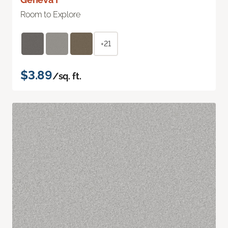
Room to Explore
+21
$3.89
/sq. ft.