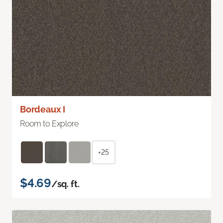
Bordeaux I
Room to Explore
+25
$4.69
/sq. ft.