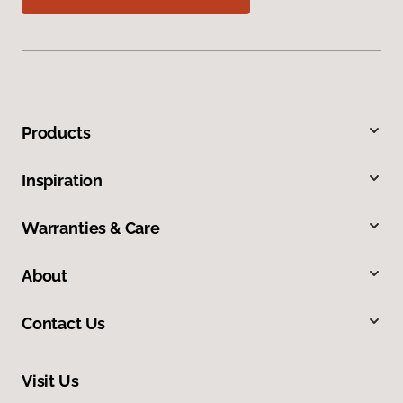
Products
Inspiration
Warranties & Care
About
Contact Us
Visit Us