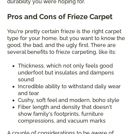
durability you were hoping for.
Pros and Cons of Frieze Carpet
You're pretty certain frieze is the right carpet
type for your home, but you want to know the
good, the bad, and the ugly first. There are
several benefits to frieze carpeting, like its:
Thickness, which not only feels good
underfoot but insulates and dampens
sound
Incredible ability to withstand daily wear
and tear
Cushy, soft feel and modern, boho style
Fiber length and density that doesn't
show family's footprints, furniture
compressions, and vacuum marks
A couple of considerations to be aware of