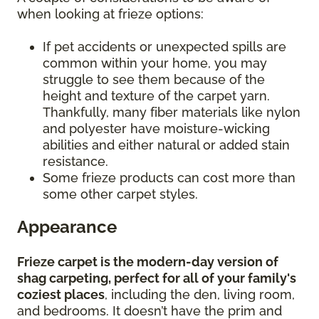
when looking at frieze options:
If pet accidents or unexpected spills are
common within your home, you may
struggle to see them because of the
height and texture of the carpet yarn.
Thankfully, many fiber materials like nylon
and polyester have moisture-wicking
abilities and either natural or added stain
resistance.
Some frieze products can cost more than
some other carpet styles.
Appearance
Frieze carpet is the modern-day version of
shag carpeting, perfect for all of your family's
coziest places
, including the den, living room,
and bedrooms. It doesn’t have the prim and