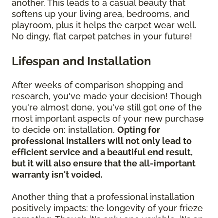
another. This leads to a casual beauty that
softens up your living area, bedrooms, and
playroom, plus it helps the carpet wear well.
No dingy, flat carpet patches in your future!
Lifespan and Installation
After weeks of comparison shopping and
research, you've made your decision! Though
you're almost done, you've still got one of the
most important aspects of your new purchase
to decide on: installation.
Opting for
professional installers will not only lead to
efficient service and a beautiful end result,
but it will also ensure that the all-important
warranty isn't voided.
Another thing that a professional installation
positively impacts: the longevity of your frieze