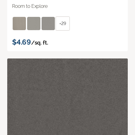
Room to Explore
+29
$4.69
/sq. ft.