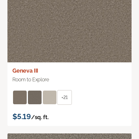
Geneva III
Room to Explore
+21
$5.19
/sq. ft.