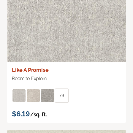
Like A Promise
Room to Explore
+9
$6.19
/sq. ft.