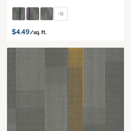
+11
$4.49
/sq. ft.