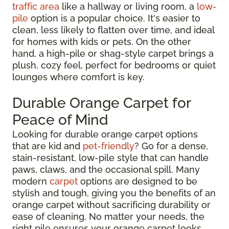
traffic area
like a hallway or living room, a
low-
pile
option is a popular choice. It's easier to
clean, less likely to flatten over time, and ideal
for homes with kids or pets. On the other
hand, a high-pile or shag-style carpet brings a
plush, cozy feel, perfect for bedrooms or quiet
lounges where comfort is key.
Durable Orange Carpet for
Peace of Mind
Looking for durable orange carpet options
that are kid and
pet-friendly
? Go for a dense,
stain-resistant, low-pile style that can handle
paws, claws, and the occasional spill. Many
modern
carpet
options are designed to be
stylish and tough, giving you the benefits of an
orange carpet without sacrificing durability or
ease of cleaning. No matter your needs, the
right pile ensures your orange carpet looks