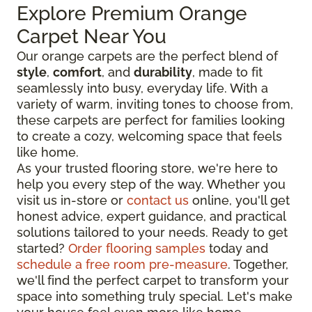
Explore Premium Orange
Carpet Near You
Our orange carpets are the perfect blend of
style
,
comfort
, and
durability
, made to fit
seamlessly into busy, everyday life. With a
variety of warm, inviting tones to choose from,
these carpets are perfect for families looking
to create a cozy, welcoming space that feels
like home.
As your trusted flooring store, we're here to
help you every step of the way. Whether you
visit us in-store or
contact us
online, you'll get
honest advice, expert guidance, and practical
solutions tailored to your needs. Ready to get
started?
Order flooring samples
today and
schedule a free room pre-measure
. Together,
we'll find the perfect carpet to transform your
space into something truly special. Let's make