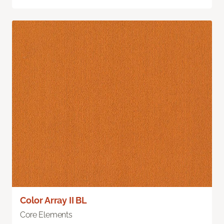
Color Array II BL
Core Elements