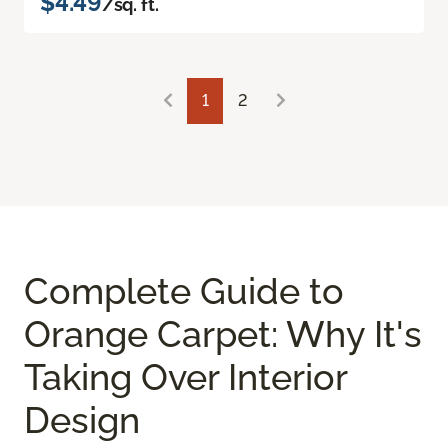
$4.49
/sq. ft.
1
2
Complete Guide to
Orange Carpet: Why It's
Taking Over Interior
Design