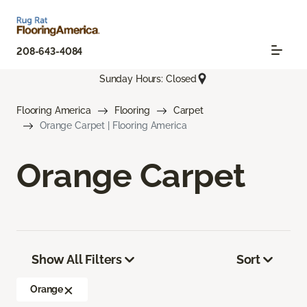
208-643-4084
Sunday Hours: Closed
Flooring America
Flooring
Carpet
Orange Carpet | Flooring America
Orange Carpet
Show All Filters
Sort
Orange