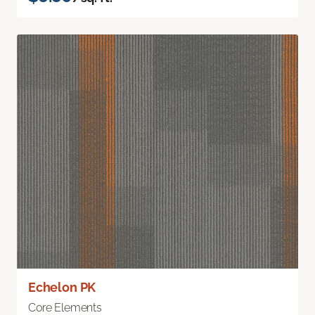
Echelon PK
Core Elements