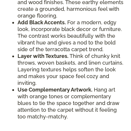
and wood finishes. These earthy elements
create a grounded, harmonious feel with
orange flooring.
Add Black Accents.
For a modern, edgy
look, incorporate black decor or furniture.
The contrast works beautifully with the
vibrant hue and gives a nod to the bold
side of the terracotta carpet trend.
Layer with Textures.
Think of chunky knit
throws, woven baskets, and linen curtains.
Layering textures helps soften the look
and makes your space feel cozy and
inviting.
Use Complementary Artwork.
Hang art
with orange tones or complementary
blues to tie the space together and draw
attention to the carpet without it feeling
too matchy-matchy.