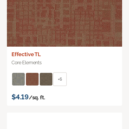
Effective TL
Core Elements
+6
$4.19
/sq. ft.