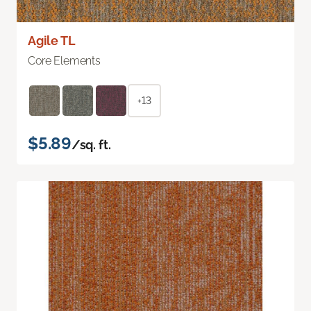
Agile TL
Core Elements
+13
$5.89
/sq. ft.