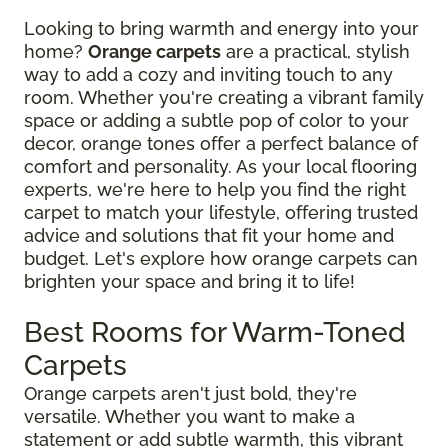
Looking to bring warmth and energy into your
home?
Orange carpets
are a practical, stylish
way to add a cozy and inviting touch to any
room. Whether you're creating a vibrant family
space or adding a subtle pop of color to your
decor, orange tones offer a perfect balance of
comfort and personality. As your local flooring
experts, we're here to help you find the right
carpet to match your lifestyle, offering trusted
advice and solutions that fit your home and
budget. Let's explore how orange carpets can
brighten your space and bring it to life!
Best Rooms for Warm-Toned
Carpets
Orange carpets aren't just bold, they're
versatile. Whether you want to make a
statement or add subtle warmth, this vibrant