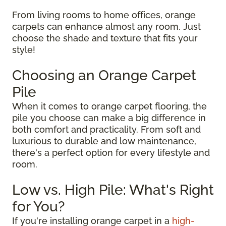
From living rooms to home offices, orange
carpets can enhance almost any room. Just
choose the shade and texture that fits your
style!
Choosing an Orange Carpet
Pile
When it comes to orange carpet flooring, the
pile you choose can make a big difference in
both comfort and practicality. From soft and
luxurious to durable and low maintenance,
there's a perfect option for every lifestyle and
room.
Low vs. High Pile: What's Right
for You?
If you're installing orange carpet in a
high-