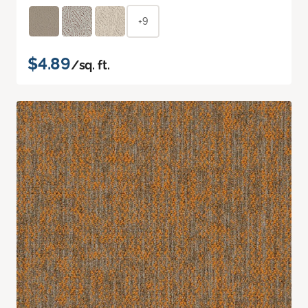
+9
$4.89
/sq. ft.