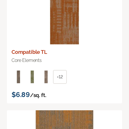
Compatible TL
Core Elements
+12
$6.89
/sq. ft.