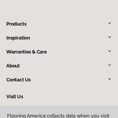
Products
Inspiration
Warranties & Care
About
Contact Us
Visit Us
212 E Chubbuck Road, Chubbuck, ID 83202
Flooring America collects data when you visit