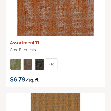
Assortment TL
Core Elements
+12
$6.79
/sq. ft.