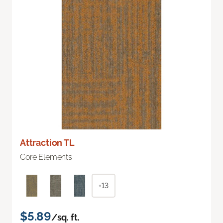
Attraction TL
Core Elements
+13
$5.89
/sq. ft.