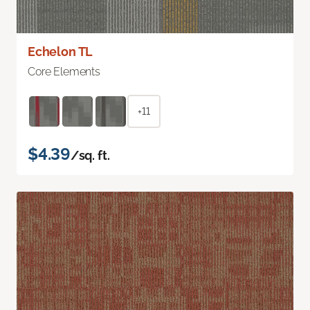
Echelon TL
Core Elements
+11
$4.39
/sq. ft.