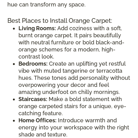
hue can transform any space.
Best Places to Install Orange Carpet:
Living Rooms:
Add coziness with a soft,
burnt orange carpet. It pairs beautifully
with neutral furniture or bold black-and-
orange schemes for a modern, high-
contrast look.
Bedrooms:
Create an uplifting yet restful
vibe with muted tangerine or terracotta
hues. These tones add personality without
overpowering your decor and feel
amazing underfoot on chilly mornings.
Staircases:
Make a bold statement with
orange carpeted stairs for a unique, eye-
catching feature.
Home Offices:
Introduce warmth and
energy into your workspace with the right
shade and texture.