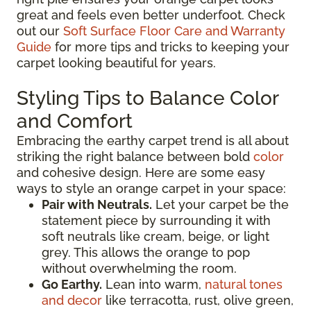
great and feels even better underfoot. Check
out our
Soft Surface Floor Care and Warranty
Guide
for more tips and tricks to keeping your
carpet looking beautiful for years.
Styling Tips to Balance Color
and Comfort
Embracing the earthy carpet trend is all about
striking the right balance between bold
color
and cohesive design. Here are some easy
ways to style an orange carpet in your space:
Pair with Neutrals.
Let your carpet be the
statement piece by surrounding it with
soft neutrals like cream, beige, or light
grey. This allows the orange to pop
without overwhelming the room.
Go Earthy.
Lean into warm,
natural tones
and decor
like terracotta, rust, olive green,