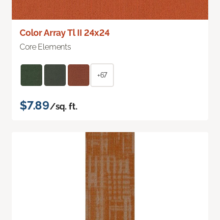
Color Array Tl II 24x24
Core Elements
+67
$7.89
/sq. ft.