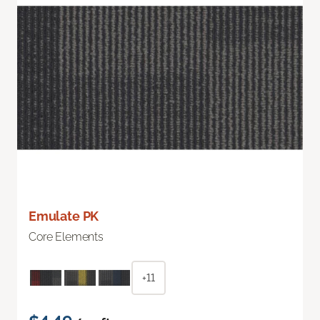
Emulate PK
Core Elements
+11