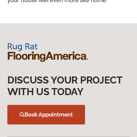
your house feel even more like home.
DISCUSS YOUR PROJECT
WITH US TODAY
Book Appointment