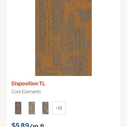
Disposition TL
Core Elements
+13
$5.89
/sq. ft.