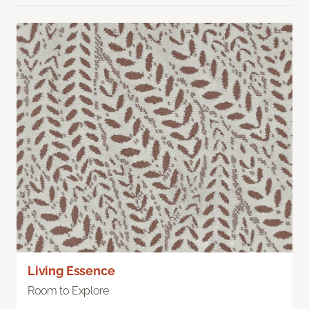
Living Essence
Room to Explore