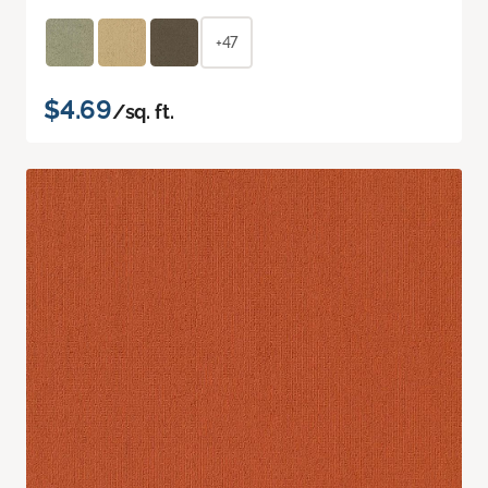
+47
$4.69
/sq. ft.