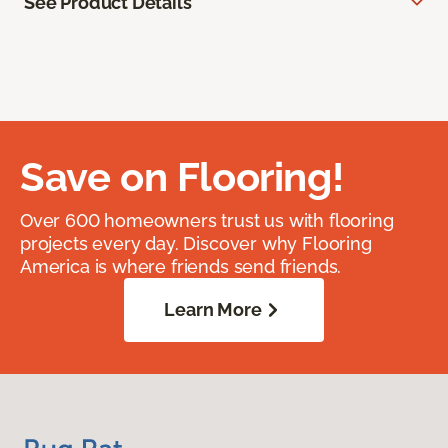
See Product Details
Save on Flooring!
Over 600 homeowners trust us with flooring
projects every day. Discover why Flooring
America is where friends send friends.
Learn More