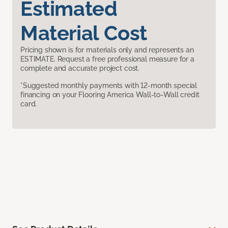
Estimated
Material Cost
Pricing shown is for materials only and represents an
ESTIMATE. Request a free professional measure for a
complete and accurate project cost.
*Suggested monthly payments with 12-month special
financing on your Flooring America Wall-to-Wall credit
card.