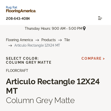
208-643-4084
Thursday Hours: 9:00 AM - 5:00 PM
Flooring America
Products
Tile
Articulo Rectangle 12X24 MT
SELECT COLOR:
COMPARE >
COLUMN GREY MATTE
FLOORCRAFT
Articulo Rectangle 12X24
MT
Column Grey Matte