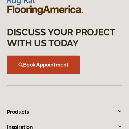
DISCUSS YOUR PROJECT
WITH US TODAY
Book Appointment
Products
Inspiration