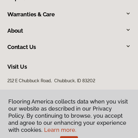
Warranties & Care
About
Contact Us
Visit Us
212 E Chubbuck Road, Chubbuck, ID 83202
Flooring America collects data when you visit
our website as described in our Privacy
Policy. By continuing to browse, you accept
and agree to our enhancing your experience
with cookies.
Learn more.
Privacy Policy
Terms & Conditions