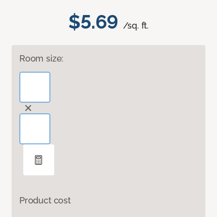
$5.69
/sq. ft.
Room size:
Product cost