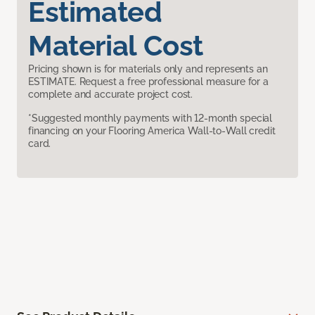
Estimated
Material Cost
Pricing shown is for materials only and represents an
ESTIMATE. Request a free professional measure for a
complete and accurate project cost.
*Suggested monthly payments with 12-month special
financing on your Flooring America Wall-to-Wall credit
card.