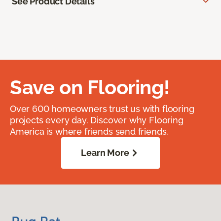
See Product Details
Save on Flooring!
Over 600 homeowners trust us with flooring
projects every day. Discover why Flooring
America is where friends send friends.
Learn More