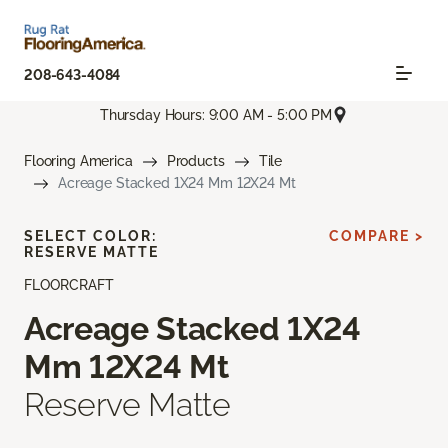
208-643-4084
Thursday Hours: 9:00 AM - 5:00 PM
Flooring America
Products
Tile
Acreage Stacked 1X24 Mm 12X24 Mt
SELECT COLOR:
COMPARE >
RESERVE MATTE
FLOORCRAFT
Acreage Stacked 1X24
Mm 12X24 Mt
Reserve Matte