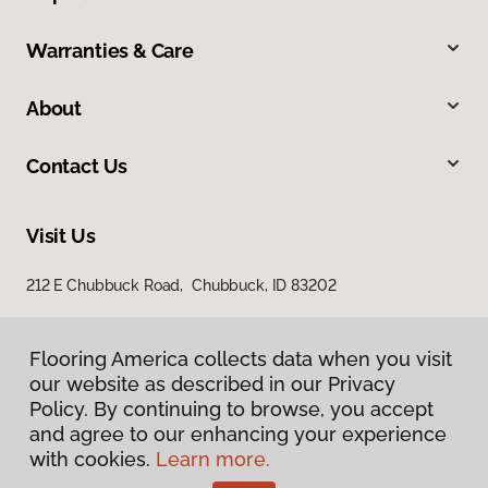
Warranties & Care
About
Contact Us
Visit Us
212 E Chubbuck Road, Chubbuck, ID 83202
Flooring America collects data when you visit
our website as described in our Privacy
Policy. By continuing to browse, you accept
and agree to our enhancing your experience
with cookies.
Learn more.
Privacy Policy
Terms & Conditions