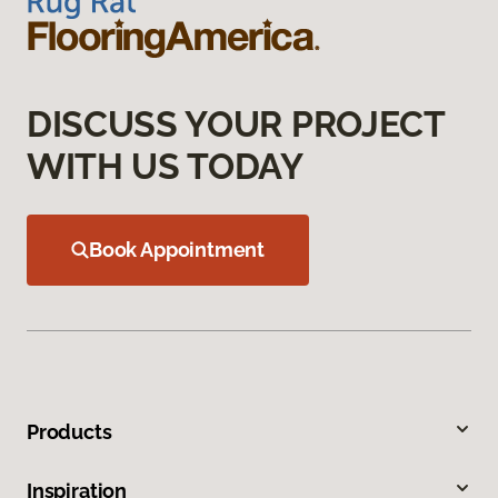
DISCUSS YOUR PROJECT
WITH US TODAY
Book Appointment
Products
Inspiration