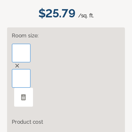
$25.79
/sq. ft.
Room size:
Product cost