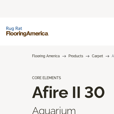
Flooring America
Products
Carpet
A
CORE ELEMENTS
Afire II 30
Aquarium