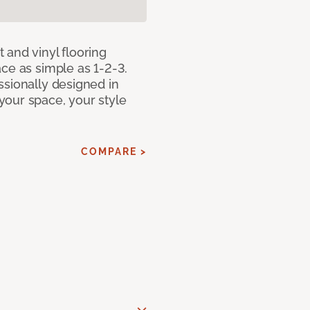
 and vinyl flooring
ce as simple as 1-2-3.
ssionally designed in
our space, your style
COMPARE >