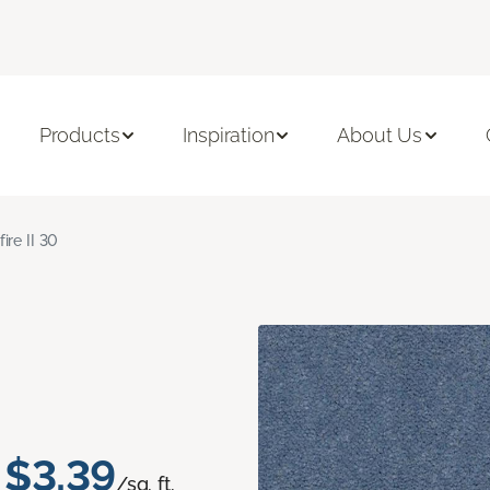
Products
Inspiration
About Us
fire II 30
$3.39
/sq. ft.