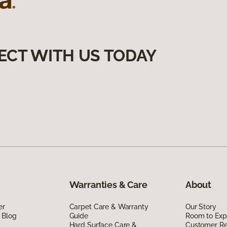
ECT WITH US TODAY
Warranties & Care
About
er
Carpet Care & Warranty
Our Story
 Blog
Guide
Room to Exp
Hard Surface Care &
Customer R