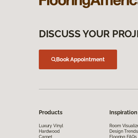
DISCUSS YOUR PROJ
Book Appointment
Products
Inspiration
Luxury Vinyl
Room Visualiz
Hardwood
Design Trends
Carpet
Flooring FAQs