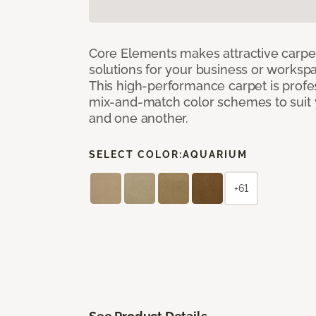
Core Elements makes attractive carpet
solutions for your business or workspa
This high-performance carpet is profe
mix-and-match color schemes to suit y
and one another.
SELECT COLOR:
AQUARIUM
+61