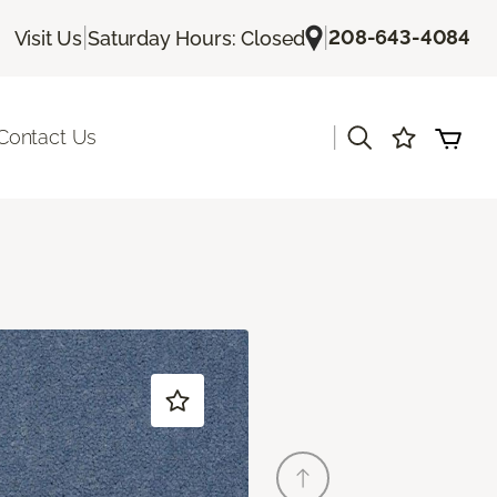
|
|
208-643-4084
Visit Us
Saturday Hours: Closed
|
Contact Us