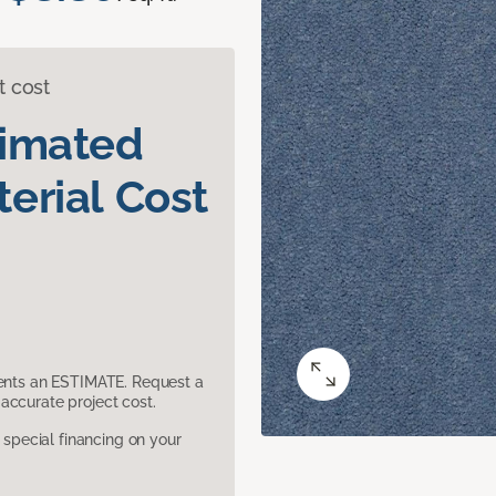
t cost
timated
erial Cost
sents an ESTIMATE. Request a
accurate project cost.
pecial financing on your