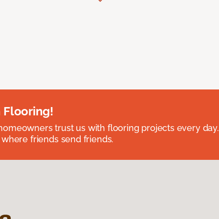
 Flooring!
omeowners trust us with flooring projects every day
 where friends send friends.