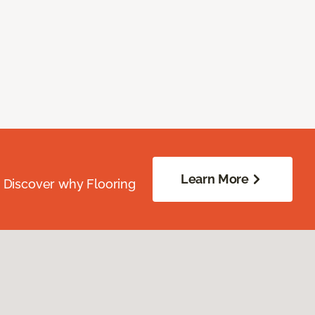
Learn More
. Discover why Flooring