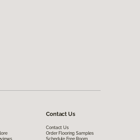
Contact Us
Contact Us
lore
Order Flooring Samples
eviews
Schedule Free Room