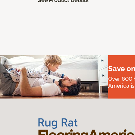
See Product Details
Save on
Over 600 h
America is