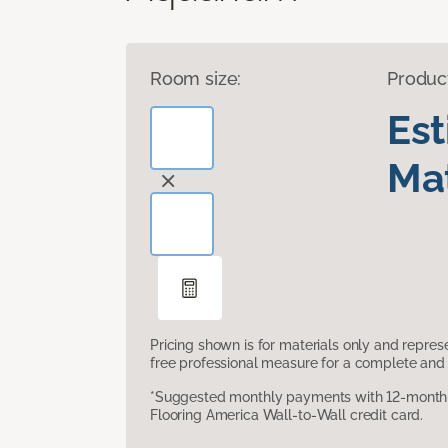
Room size:
Produc
Es
Mat
Pricing shown is for materials only and repre
free professional measure for a complete and 
*Suggested monthly payments with 12-month s
Flooring America Wall-to-Wall credit card.