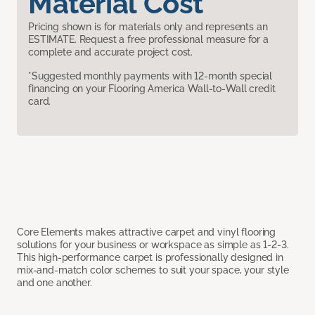
Material Cost
Pricing shown is for materials only and represents an
ESTIMATE. Request a free professional measure for a
complete and accurate project cost.
*Suggested monthly payments with 12-month special
financing on your Flooring America Wall-to-Wall credit
card.
Core Elements makes attractive carpet and vinyl flooring
solutions for your business or workspace as simple as 1-2-3.
This high-performance carpet is professionally designed in
mix-and-match color schemes to suit your space, your style
and one another.