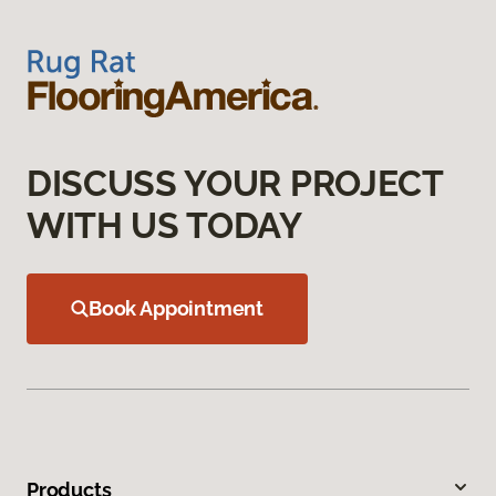
DISCUSS YOUR PROJECT
WITH US TODAY
Book Appointment
Products