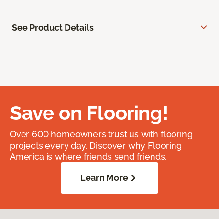
See Product Details
Save on Flooring!
Over 600 homeowners trust us with flooring
projects every day. Discover why Flooring
America is where friends send friends.
Learn More