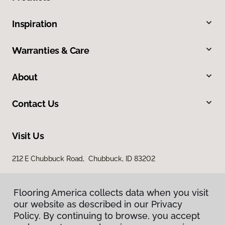
Inspiration
Warranties & Care
About
Contact Us
Visit Us
212 E Chubbuck Road, Chubbuck, ID 83202
Flooring America collects data when you visit
our website as described in our Privacy
Policy. By continuing to browse, you accept