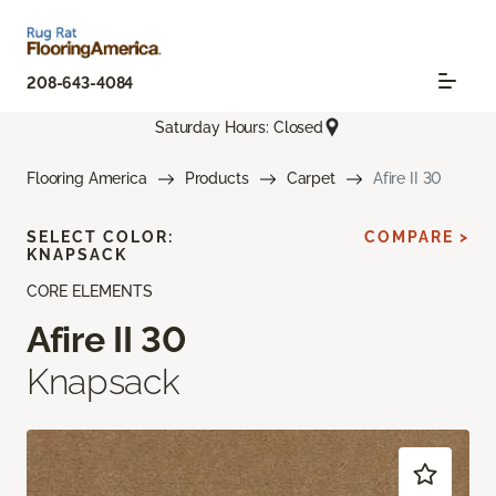
208-643-4084
Saturday Hours: Closed
Flooring America
Products
Carpet
Afire II 30
SELECT COLOR:
COMPARE >
KNAPSACK
CORE ELEMENTS
Afire II 30
Knapsack