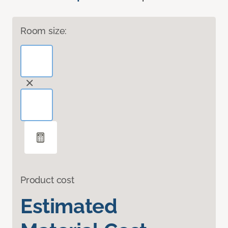
Room size:
Product cost
Estimated