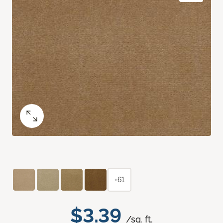
+61
$3.39
/sq. ft.