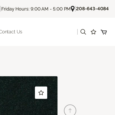
|
|
208-643-4084
Friday Hours: 9:00 AM - 5:00 PM
|
Contact Us