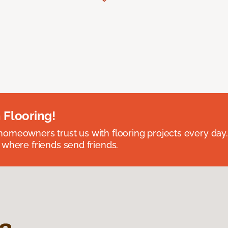
 Flooring!
omeowners trust us with flooring projects every day
 where friends send friends.