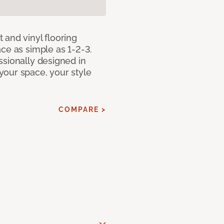
 and vinyl flooring
ce as simple as 1-2-3.
ssionally designed in
our space, your style
COMPARE >