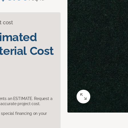
t cost
timated
erial Cost
sents an ESTIMATE. Request a
accurate project cost.
pecial financing on your