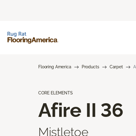
Flooring America
Products
Carpet
A
CORE ELEMENTS
Afire II 36
Mistletoe