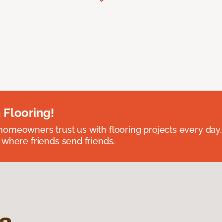
 Flooring!
omeowners trust us with flooring projects every day
 where friends send friends.