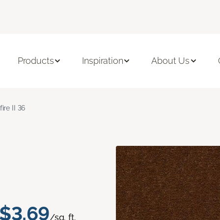
Products
Inspiration
About Us
fire II 36
$3.69
/sq. ft.