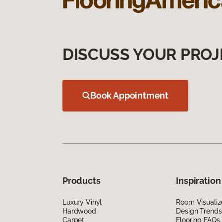
DISCUSS YOUR PROJ
Book Appointment
Products
Inspiration
Luxury Vinyl
Room Visualiz
Hardwood
Design Trends
Carpet
Flooring FAQs