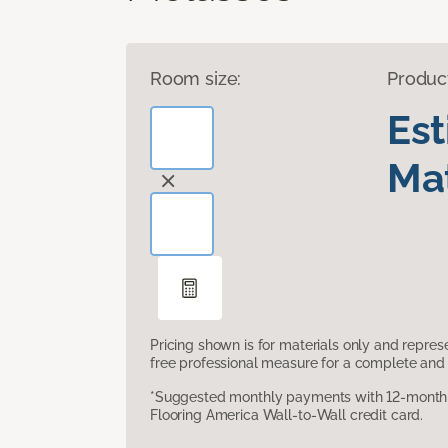
Room size:
Produc
Es
Mat
Pricing shown is for materials only and repre
free professional measure for a complete and 
*Suggested monthly payments with 12-month s
Flooring America Wall-to-Wall credit card.