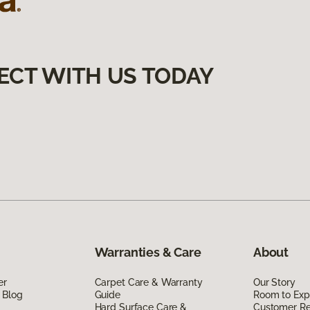
ECT WITH US TODAY
Warranties & Care
About
er
Carpet Care & Warranty
Our Story
 Blog
Guide
Room to Exp
Hard Surface Care &
Customer R