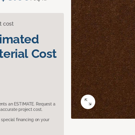
t cost
timated
erial Cost
sents an ESTIMATE. Request a
accurate project cost.
pecial financing on your