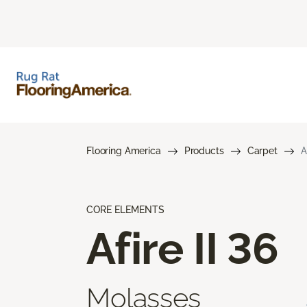
Flooring America
Products
Carpet
A
CORE ELEMENTS
Afire II 36
Molasses