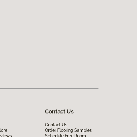
Contact Us
Contact Us
lore
Order Flooring Samples
eviews
Schedule Free Room