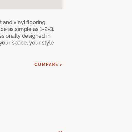
 and vinyl flooring
ce as simple as 1-2-3.
ssionally designed in
our space, your style
COMPARE >