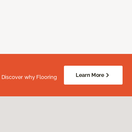
Learn More
. Discover why Flooring