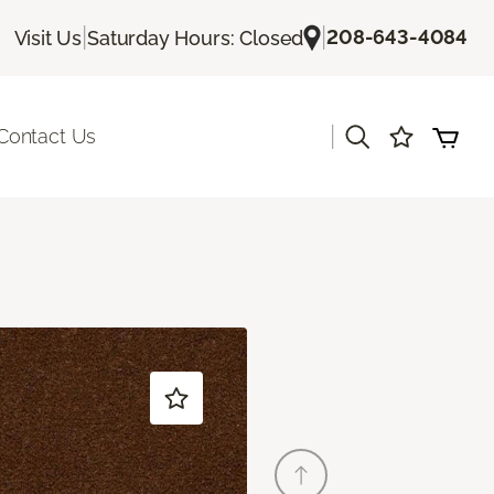
|
|
208-643-4084
Visit Us
Saturday Hours: Closed
|
Contact Us