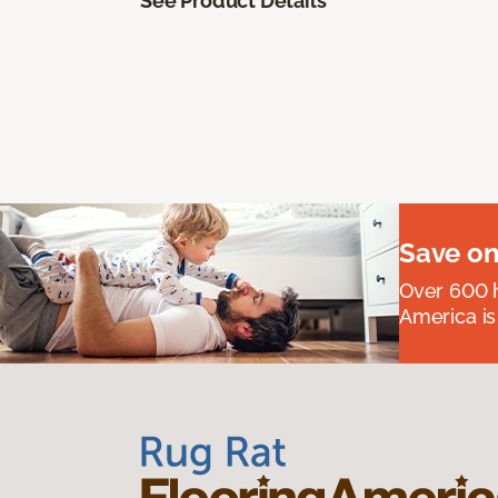
See Product Details
Save on
Over 600 h
America is