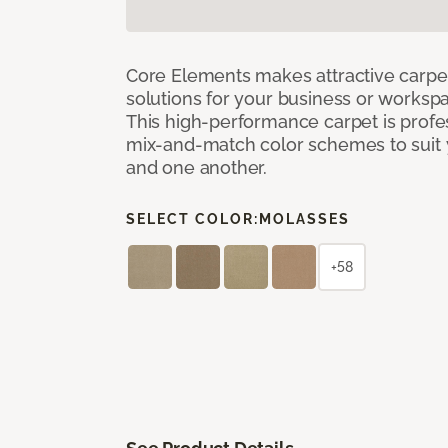
Core Elements makes attractive carpet
solutions for your business or workspa
This high-performance carpet is profe
mix-and-match color schemes to suit y
and one another.
SELECT COLOR:
MOLASSES
+58