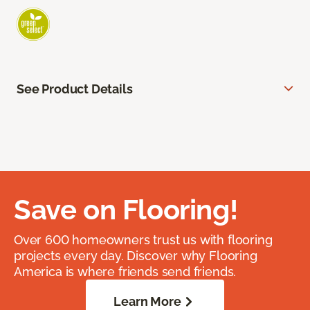
See Product Details
Save on Flooring!
Over 600 homeowners trust us with flooring
projects every day. Discover why Flooring
America is where friends send friends.
Learn More