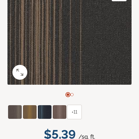
+11
$5.39
/sq. ft.