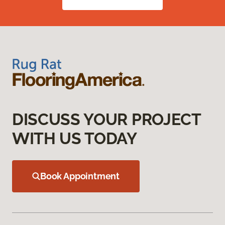
DISCUSS YOUR PROJECT
WITH US TODAY
Book Appointment