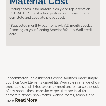
Material Cost
Pricing shown is for materials only and represents an
ESTIMATE. Request a free professional measure for a
complete and accurate project cost.
*Suggested monthly payments with 12-month special
financing on your Flooring America Wall-to-Wall credit
card.
For commercial or residential flooring solutions made simple,
count on Core Elements carpet tile. Available in a range of on-
trend colors and styles to complement and enhance the look
of any space, these modular carpet tiles are ideal for
corporate offices, showrooms, waiting rooms, schools, and
Read More
more.