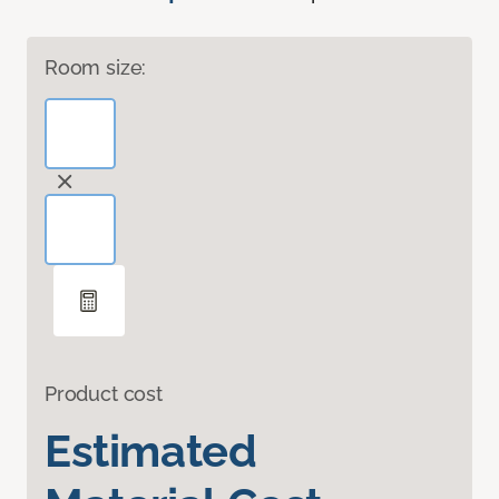
Room size:
Product cost
Estimated