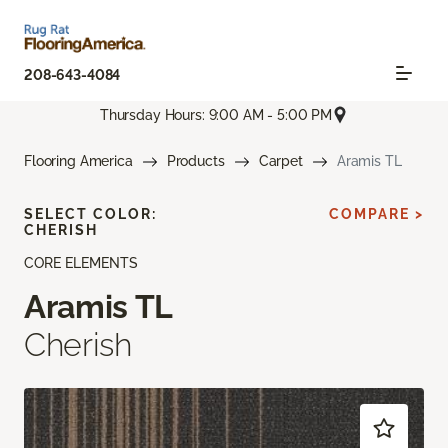
208-643-4084
Thursday Hours: 9:00 AM - 5:00 PM
Flooring America
Products
Carpet
Aramis TL
SELECT COLOR:
COMPARE >
CHERISH
CORE ELEMENTS
Aramis TL
Cherish