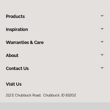
Products
Inspiration
Warranties & Care
About
Contact Us
Visit Us
212 E Chubbuck Road, Chubbuck, ID 83202