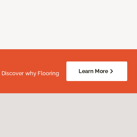
Learn More
. Discover why Flooring