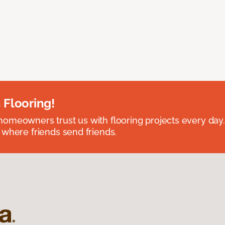
 Flooring!
omeowners trust us with flooring projects every day
 where friends send friends.