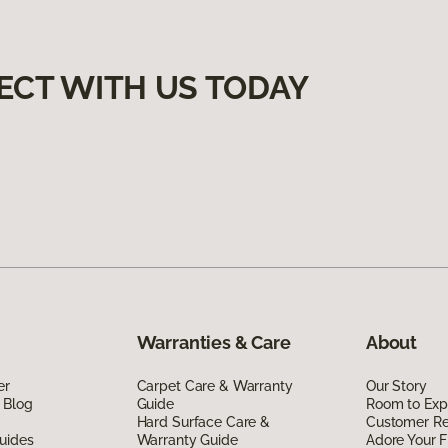
ECT WITH US TODAY
Warranties & Care
About
er
Carpet Care & Warranty
Our Story
 Blog
Guide
Room to Exp
Hard Surface Care &
Customer R
uides
Warranty Guide
Adore Your F