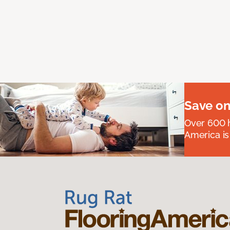
Save on
Over 600 h
America is