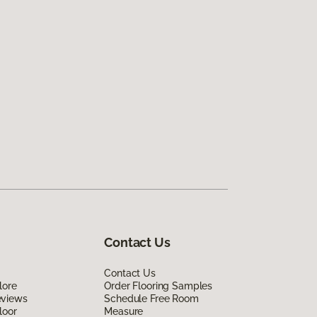
Contact Us
Contact Us
lore
Order Flooring Samples
eviews
Schedule Free Room
loor
Measure