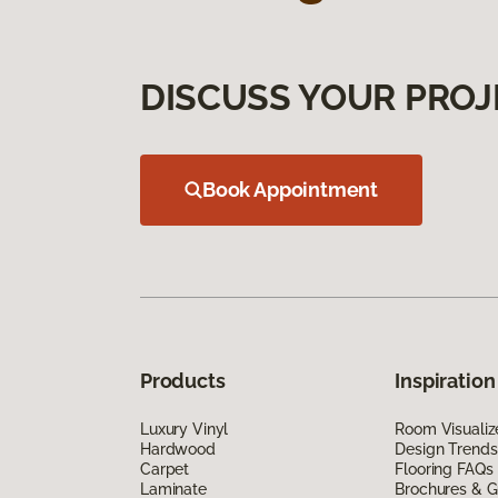
DISCUSS YOUR PROJ
Book Appointment
Products
Inspiration
Luxury Vinyl
Room Visualiz
Hardwood
Design Trends
Carpet
Flooring FAQs
Laminate
Brochures & G