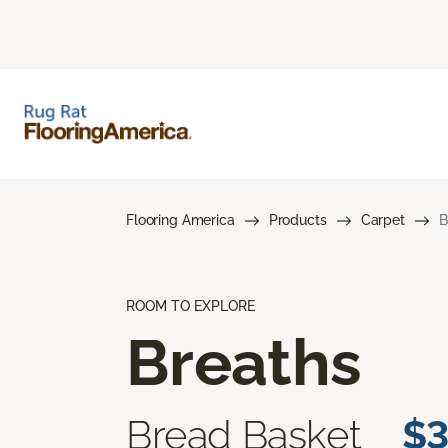
Flooring America
Products
Carpet
B
ROOM TO EXPLORE
Breaths
Bread Basket
$3