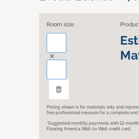
Room size:
Produc
Es
Mat
Pricing shown is for materials only and repre
free professional measure for a complete and 
*Suggested monthly payments with 12-month s
Flooring America Wall-to-Wall credit card.