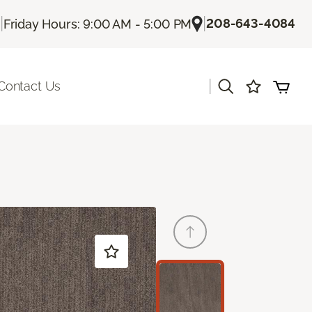
|
|
208-643-4084
Friday Hours: 9:00 AM - 5:00 PM
|
Contact Us