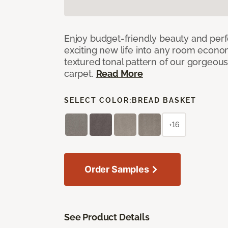
Enjoy budget-friendly beauty and per
exciting new life into any room economi
textured tonal pattern of our gorgeou
carpet.
Read More
SELECT COLOR:
BREAD BASKET
+16
Order Samples
See Product Details