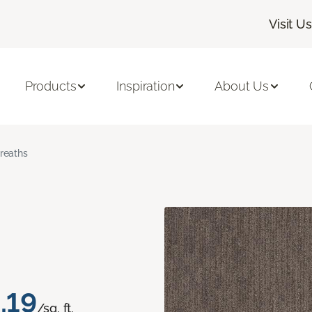
Visit Us
Products
Inspiration
About Us
reaths
.19
/sq. ft.