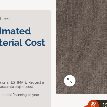
t cost
timated
erial Cost
sents an ESTIMATE. Request a
accurate project cost.
pecial financing on your