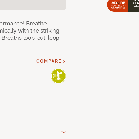
formance! Breathe
cally with the striking,
s Breaths loop-cut-loop
COMPARE >