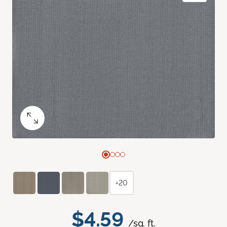
+20
$4.59
/sq. ft.