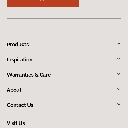
Products
Inspiration
Warranties & Care
About
Contact Us
Visit Us