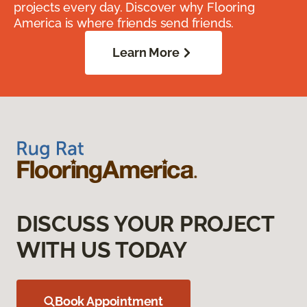
projects every day. Discover why Flooring
America is where friends send friends.
Learn More
DISCUSS YOUR PROJECT
WITH US TODAY
Book Appointment