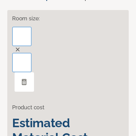
Room size:
Product cost
Estimated