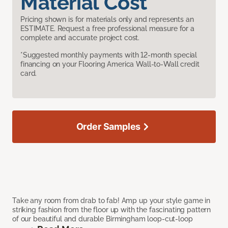
Material Cost
Pricing shown is for materials only and represents an
ESTIMATE. Request a free professional measure for a
complete and accurate project cost.
*Suggested monthly payments with 12-month special
financing on your Flooring America Wall-to-Wall credit
card.
Order Samples
Take any room from drab to fab! Amp up your style game in
striking fashion from the floor up with the fascinating pattern
of our beautiful and durable Birmingham loop-cut-loop