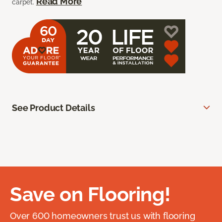
Read More
carpet.
See Product Details
Save on Flooring!
Over 600 homeowners trust us with flooring