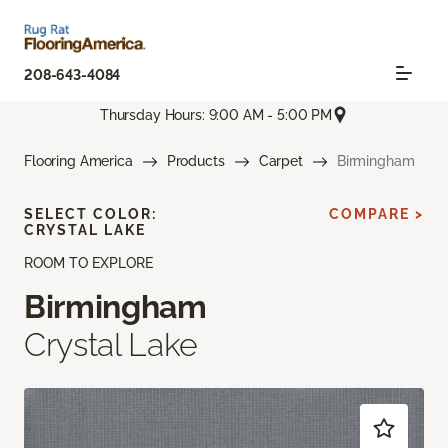
208-643-4084
Thursday Hours: 9:00 AM - 5:00 PM
Flooring America
Products
Carpet
Birmingham
SELECT COLOR:
COMPARE >
CRYSTAL LAKE
ROOM TO EXPLORE
Birmingham
Crystal Lake