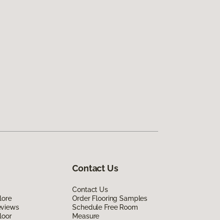
Contact Us
Contact Us
lore
Order Flooring Samples
eviews
Schedule Free Room
loor
Measure