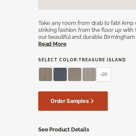
Take any room from drab to fab! Amp 
striking fashion from the floor up with 
our beautiful and durable Birmingham 
Read More
SELECT COLOR:
TREASURE ISLAND
+20
Order Samples
See Product Details