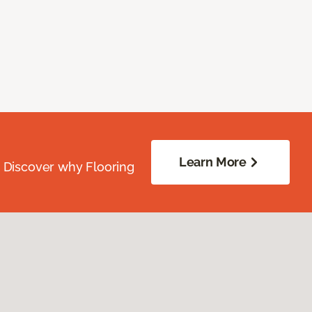
Learn More
. Discover why Flooring