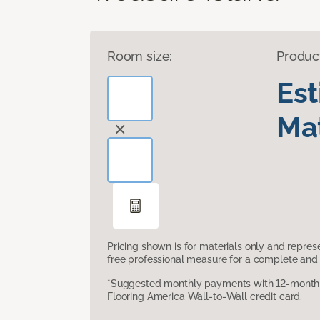
Room size:
Produc
Es
Mat
Pricing shown is for materials only and repre
free professional measure for a complete and 
*Suggested monthly payments with 12-month s
Flooring America Wall-to-Wall credit card.