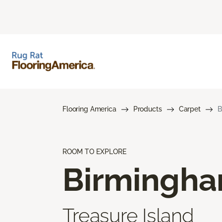
Flooring America
Products
Carpet
B
ROOM TO EXPLORE
Birmingh
Treasure Island