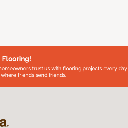
 Flooring!
omeowners trust us with flooring projects every day
 where friends send friends.