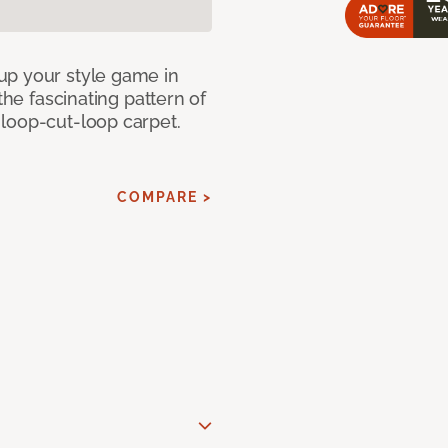
up your style game in
the fascinating pattern of
loop-cut-loop carpet.
COMPARE >