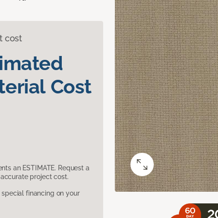
t cost
timated
erial Cost
sents an ESTIMATE. Request a
accurate project cost.
pecial financing on your