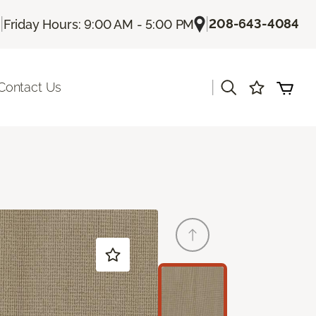
|
|
208-643-4084
Friday Hours: 9:00 AM - 5:00 PM
|
Contact Us