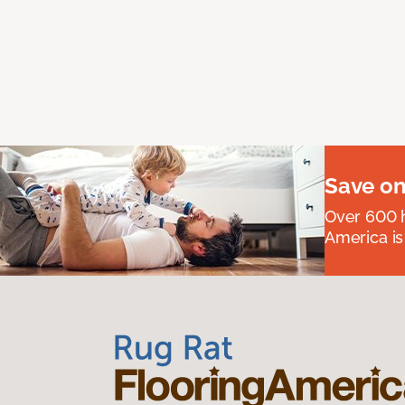
Save on
Over 600 h
America is