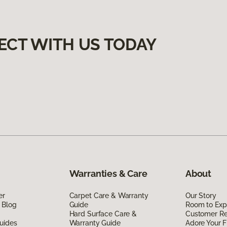
ECT WITH US TODAY
Warranties & Care
About
er
Carpet Care & Warranty
Our Story
 Blog
Guide
Room to Exp
Hard Surface Care &
Customer R
uides
Warranty Guide
Adore Your F