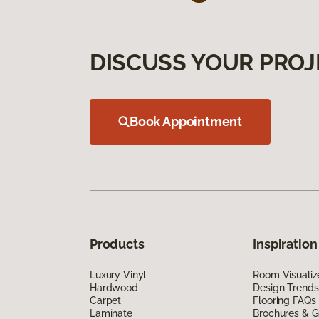
DISCUSS YOUR PROJ
Book Appointment
Products
Inspiration
Luxury Vinyl
Room Visualiz
Hardwood
Design Trends
Carpet
Flooring FAQs
Laminate
Brochures & G