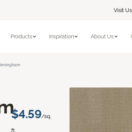
Visit Us
Products
Inspiration
About Us
irmingham
am
$4.59
/sq.
ft.