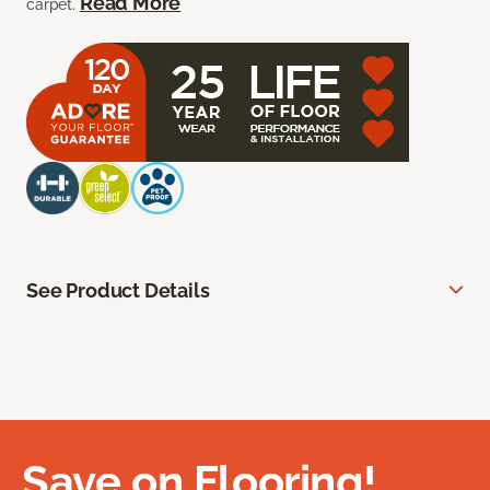
Read More
carpet.
See Product Details
Save on Flooring!