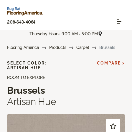
208-643-4084
Thursday Hours: 9:00 AM - 5:00 PM
Flooring America
Products
Carpet
Brussels
SELECT COLOR:
COMPARE >
ARTISAN HUE
ROOM TO EXPLORE
Brussels
Artisan Hue