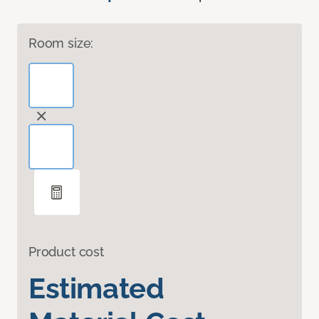
Room size:
Product cost
Estimated