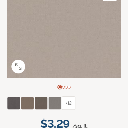
+12
$3.29
/sq. ft.