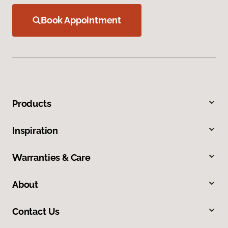
Book Appointment
Products
Inspiration
Warranties & Care
About
Contact Us