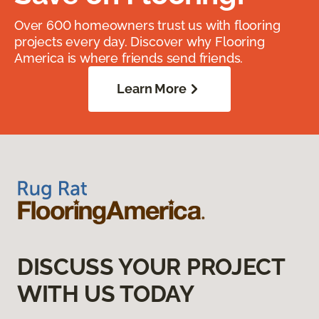
Over 600 homeowners trust us with flooring
projects every day. Discover why Flooring
America is where friends send friends.
Learn More
DISCUSS YOUR PROJECT
WITH US TODAY