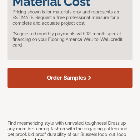
Material Cost
Pricing shown is for materials only and represents an
ESTIMATE. Request a free professional measure for a
complete and accurate project cost.
*Suggested monthly payments with 12-month special
financing on your Flooring America Wall-to-Wall credit
card.
Order Samples
Find mesmerizing style with unrivaled toughness! Dress up
any room in stunning fashion with the engaging pattern and
pet proof, kid proof durability of our Brussels loop-cut-loop