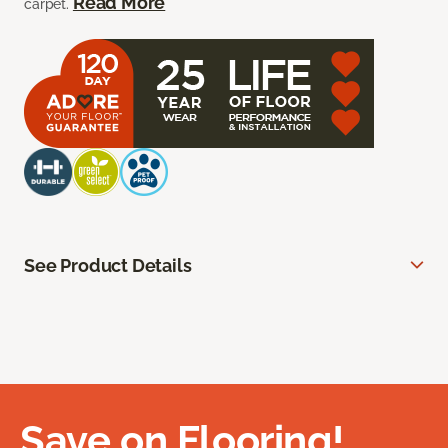
Read More
carpet.
See Product Details
Save on Flooring!