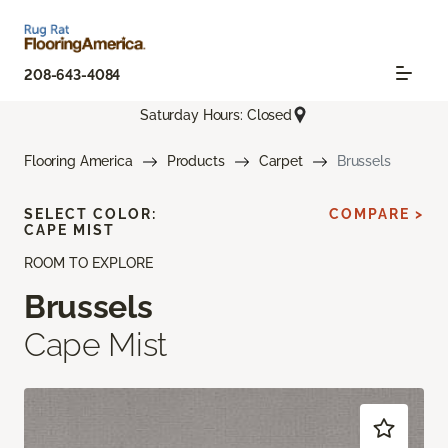
208-643-4084
Saturday Hours: Closed
Flooring America
Products
Carpet
Brussels
SELECT COLOR:
COMPARE >
CAPE MIST
ROOM TO EXPLORE
Brussels
Cape Mist