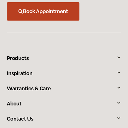
Book Appointment
Products
Inspiration
Warranties & Care
About
Contact Us