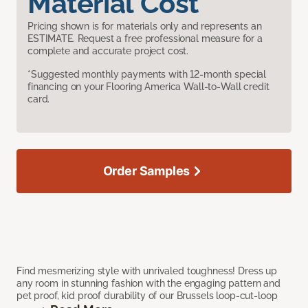
Material Cost
Pricing shown is for materials only and represents an
ESTIMATE. Request a free professional measure for a
complete and accurate project cost.
*Suggested monthly payments with 12-month special
financing on your Flooring America Wall-to-Wall credit
card.
Order Samples
Find mesmerizing style with unrivaled toughness! Dress up
any room in stunning fashion with the engaging pattern and
pet proof, kid proof durability of our Brussels loop-cut-loop