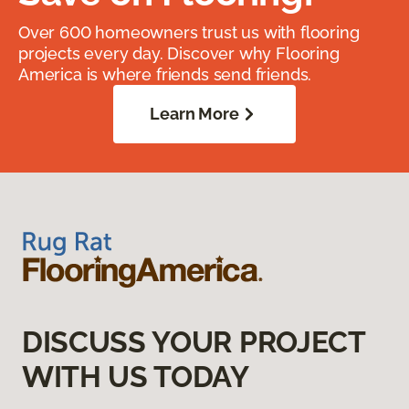
Over 600 homeowners trust us with flooring
projects every day. Discover why Flooring
America is where friends send friends.
Learn More
DISCUSS YOUR PROJECT
WITH US TODAY