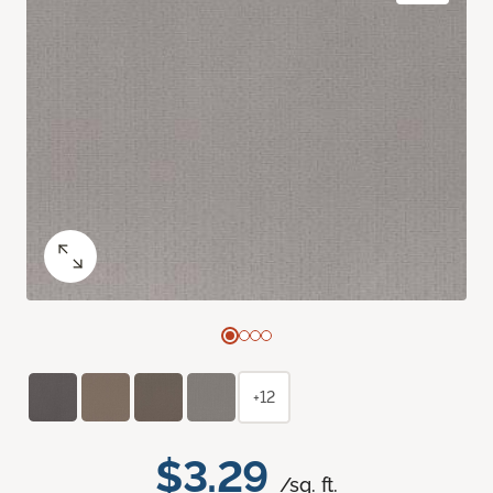
+12
$3.29
/sq. ft.