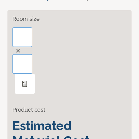
Room size:
Product cost
Estimated