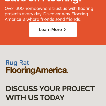
Over 600 homeowners trust us with flooring
projects every day. Discover why Flooring
America is where friends send friends.
Learn More
DISCUSS YOUR PROJECT
WITH US TODAY