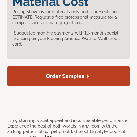
Material Cost
Pricing shown is for materials only and represents an
ESTIMATE. Request a free professional measure for a
complete and accurate project cost.
*Suggested monthly payments with 12-month special
financing on your Flooring America Wall-to-Wall credit
card.
Order Samples
Enjoy stunning visual appeal and incomparable performance!
Experience the best of both worlds in any room with the
striking pattern of our pet proof, kid proof Big Style loop-cut-