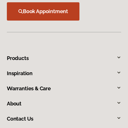
Book Appointment
Products
Inspiration
Warranties & Care
About
Contact Us