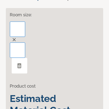
Room size:
Product cost
Estimated