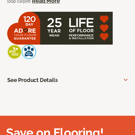
Read More
loop carpet!
See Product Details
Save on Flooring!