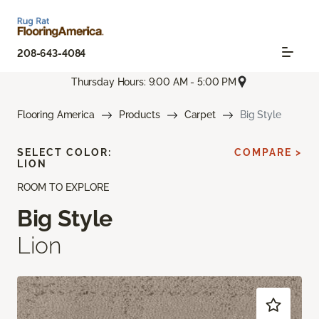
208-643-4084
Thursday Hours: 9:00 AM - 5:00 PM
Flooring America
Products
Carpet
Big Style
SELECT COLOR:
COMPARE >
LION
ROOM TO EXPLORE
Big Style
Lion