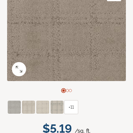
+11
$5.19
/sq. ft.