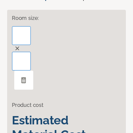
Room size:
Product cost
Estimated