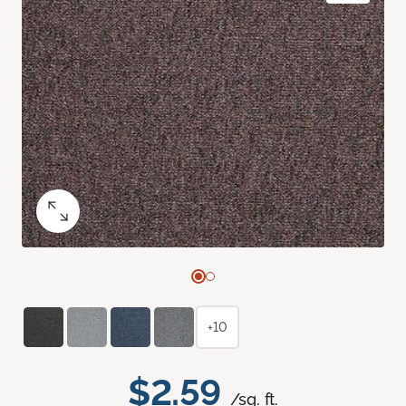
+10
$2.59
/sq. ft.