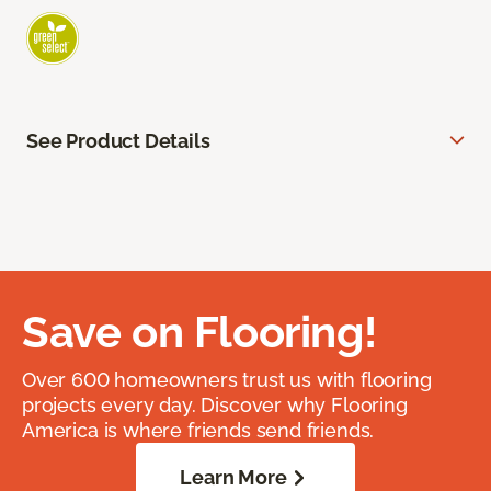
See Product Details
Save on Flooring!
Over 600 homeowners trust us with flooring
projects every day. Discover why Flooring
America is where friends send friends.
Learn More