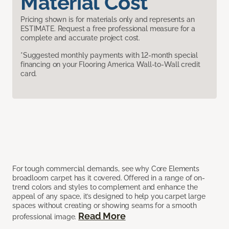
Material Cost
Pricing shown is for materials only and represents an
ESTIMATE. Request a free professional measure for a
complete and accurate project cost.
*Suggested monthly payments with 12-month special
financing on your Flooring America Wall-to-Wall credit
card.
For tough commercial demands, see why Core Elements
broadloom carpet has it covered. Offered in a range of on-
trend colors and styles to complement and enhance the
appeal of any space, it’s designed to help you carpet large
spaces without creating or showing seams for a smooth
Read More
professional image.