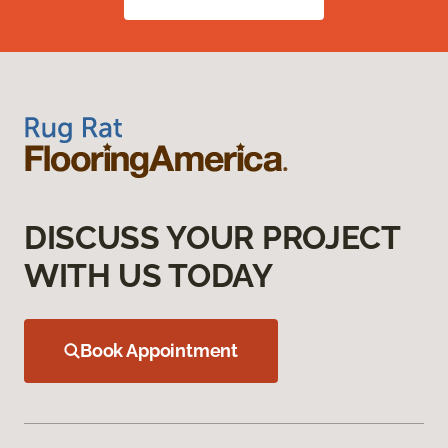
DISCUSS YOUR PROJECT
WITH US TODAY
Book Appointment