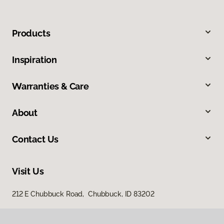
Products
Inspiration
Warranties & Care
About
Contact Us
Visit Us
212 E Chubbuck Road, Chubbuck, ID 83202