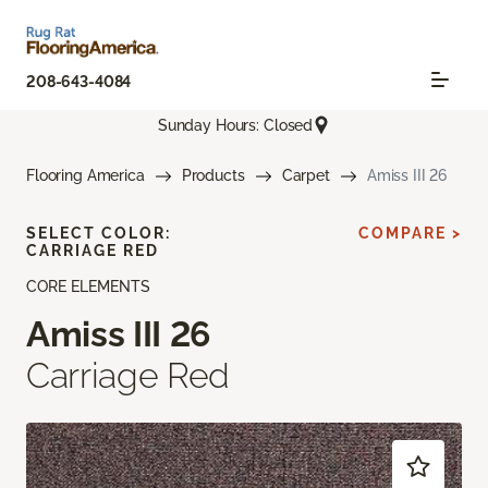
208-643-4084
Sunday Hours: Closed
Flooring America
Products
Carpet
Amiss III 26
SELECT COLOR:
COMPARE >
CARRIAGE RED
CORE ELEMENTS
Amiss III 26
Carriage Red