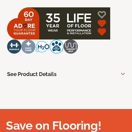
See Product Details
Save on Flooring!