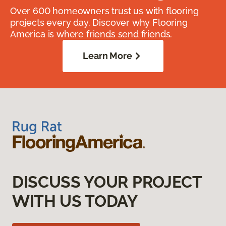
Over 600 homeowners trust us with flooring
projects every day. Discover why Flooring
America is where friends send friends.
Learn More
DISCUSS YOUR PROJECT
WITH US TODAY