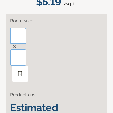
$5.19
/sq. ft.
Room size:
Product cost
Estimated