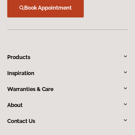
Book Appointment
Products
Inspiration
Warranties & Care
About
Contact Us