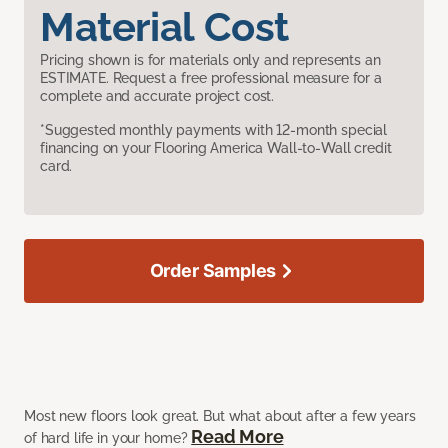
Material Cost
Pricing shown is for materials only and represents an
ESTIMATE. Request a free professional measure for a
complete and accurate project cost.
*Suggested monthly payments with 12-month special
financing on your Flooring America Wall-to-Wall credit
card.
Order Samples
Most new floors look great. But what about after a few years
Read More
of hard life in your home?