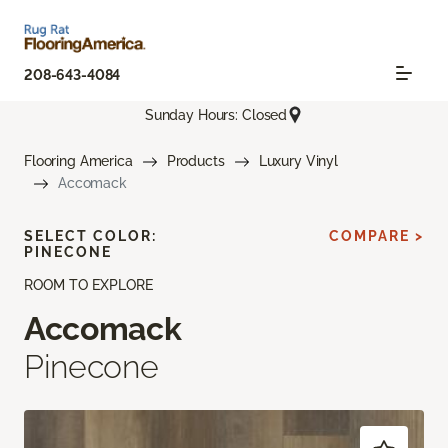
208-643-4084
Sunday Hours: Closed
Flooring America
Products
Luxury Vinyl
Accomack
SELECT COLOR:
COMPARE >
PINECONE
ROOM TO EXPLORE
Accomack
Pinecone