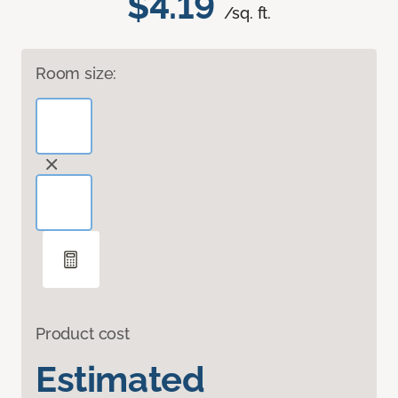
$4.19
/sq. ft.
Room size:
Product cost
Estimated