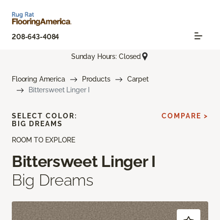
208-643-4084
Sunday Hours: Closed
Flooring America
Products
Carpet
Bittersweet Linger I
SELECT COLOR:
COMPARE >
BIG DREAMS
ROOM TO EXPLORE
Bittersweet Linger I
Big Dreams