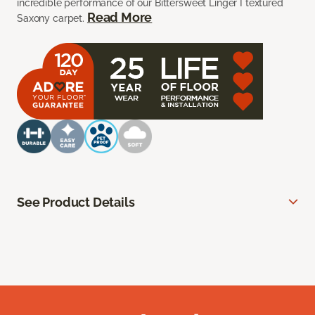
incredible performance of our Bittersweet Linger I textured
Read More
Saxony carpet.
See Product Details