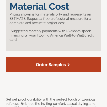
Material Cost
Pricing shown is for materials only and represents an
ESTIMATE. Request a free professional measure for a
complete and accurate project cost.
*Suggested monthly payments with 12-month special
financing on your Flooring America Wall-to-Wall credit
card.
Order Samples
Get pet proof durability with the perfect touch of luxurious
softness! Embrace the inviting comfort, casual styling, and