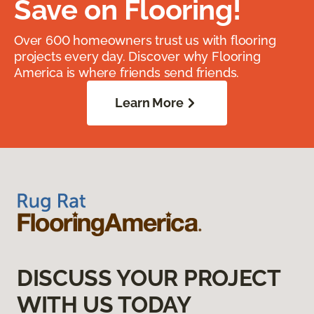
Save on Flooring!
Over 600 homeowners trust us with flooring
projects every day. Discover why Flooring
America is where friends send friends.
Learn More
DISCUSS YOUR PROJECT
WITH US TODAY