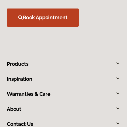
Book Appointment
Products
Inspiration
Warranties & Care
About
Contact Us