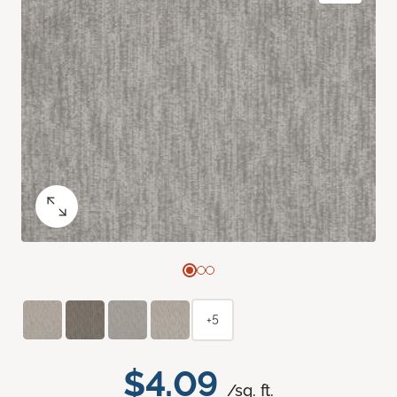
+5
$4.09
/sq. ft.