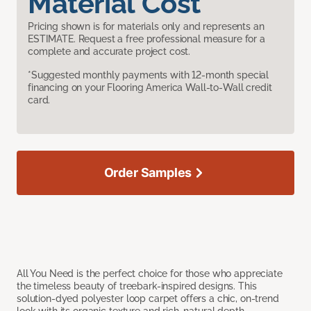
Material Cost
Pricing shown is for materials only and represents an
ESTIMATE. Request a free professional measure for a
complete and accurate project cost.
*Suggested monthly payments with 12-month special
financing on your Flooring America Wall-to-Wall credit
card.
Order Samples
All You Need is the perfect choice for those who appreciate
the timeless beauty of treebark-inspired designs. This
solution-dyed polyester loop carpet offers a chic, on-trend