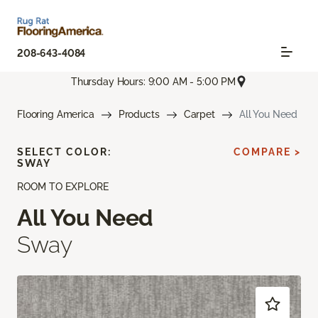
208-643-4084
Thursday Hours: 9:00 AM - 5:00 PM
Flooring America
Products
Carpet
All You Need
SELECT COLOR:
COMPARE >
SWAY
ROOM TO EXPLORE
All You Need
Sway