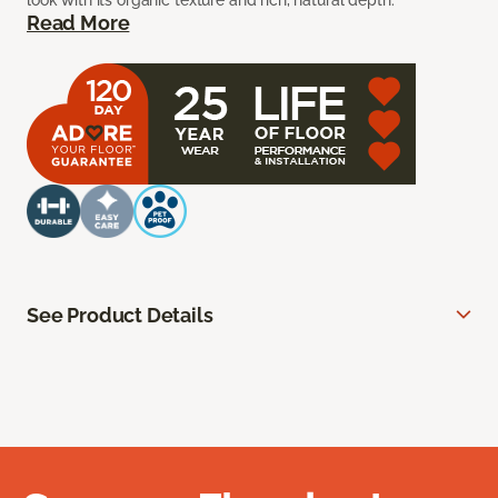
look with its organic texture and rich, natural depth.
Read More
See Product Details