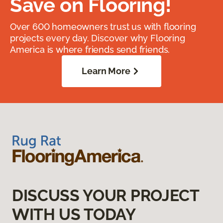
Save on Flooring!
Over 600 homeowners trust us with flooring
projects every day. Discover why Flooring
America is where friends send friends.
Learn More
DISCUSS YOUR PROJECT
WITH US TODAY