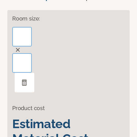
Room size:
Product cost
Estimated