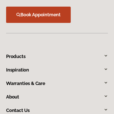
Book Appointment
Products
Inspiration
Warranties & Care
About
Contact Us