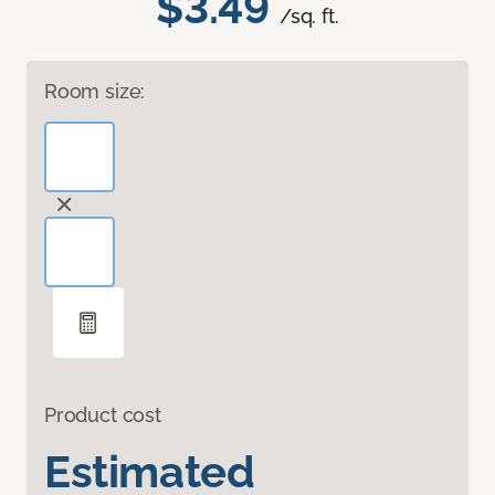
$3.49
/sq. ft.
Room size:
Product cost
Estimated