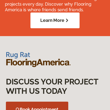
projects every day. Discover why Flooring
America is where friends send friends.
Learn More
DISCUSS YOUR PROJECT
WITH US TODAY
Book Appointment