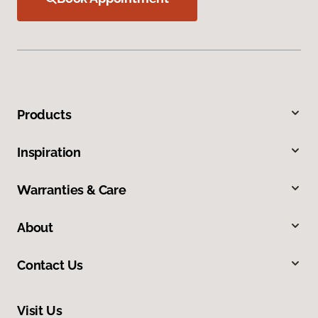
Products
Inspiration
Warranties & Care
About
Contact Us
Visit Us