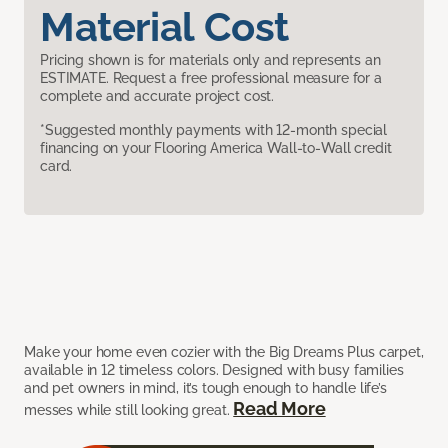
Material Cost
Pricing shown is for materials only and represents an
ESTIMATE. Request a free professional measure for a
complete and accurate project cost.
*Suggested monthly payments with 12-month special
financing on your Flooring America Wall-to-Wall credit
card.
Make your home even cozier with the Big Dreams Plus carpet,
available in 12 timeless colors. Designed with busy families
and pet owners in mind, it’s tough enough to handle life’s
Read More
messes while still looking great.