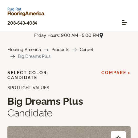
208-643-4084
Friday Hours: 9:00 AM - 5:00 PM
Flooring America
Products
Carpet
Big Dreams Plus
SELECT COLOR:
COMPARE >
CANDIDATE
SPOTLIGHT VALUES
Big Dreams Plus
Candidate