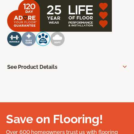
See Product Details
Save on Flooring!
Over 600 homeowners trust us with flooring