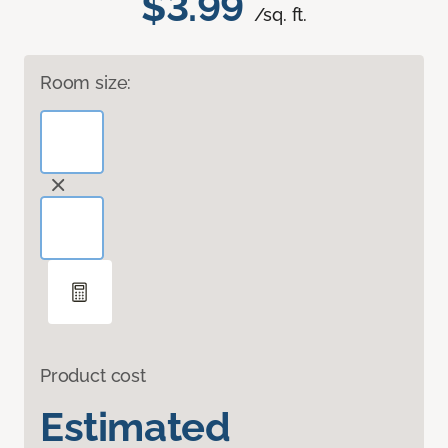
$3.99
/sq. ft.
Room size:
Product cost
Estimated