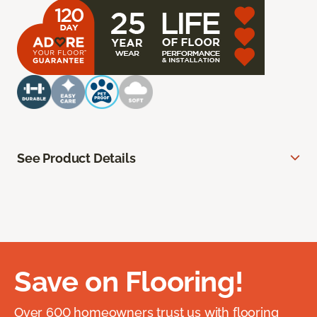
See Product Details
Save on Flooring!
Over 600 homeowners trust us with flooring