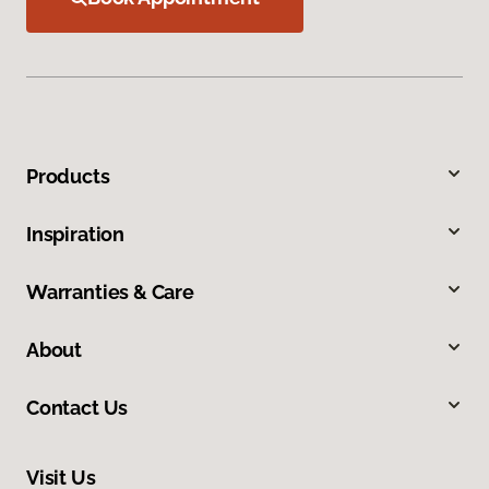
Products
Inspiration
Warranties & Care
About
Contact Us
Visit Us