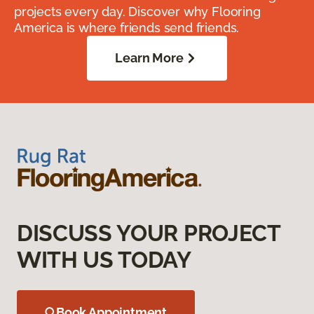
projects every day. Discover why Flooring
America is where friends send friends.
Learn More
DISCUSS YOUR PROJECT
WITH US TODAY
Book Appointment