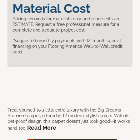
Material Cost
Pricing shown is for materials only and represents an
ESTIMATE. Request a free professional measure for a
complete and accurate project cost.
*Suggested monthly payments with 12-month special
financing on your Flooring America Wall-to-Wall credit
card.
Treat yourself to a little extra luxury with the Big Dreams
Premiere carpet, offered in 12 modern, stylish colors. With its
pet-proof design, this carpet doesn’t just look good—it works
Read More
hard, too.