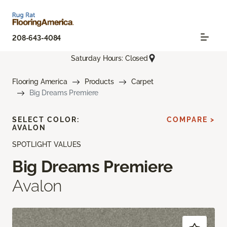
208-643-4084
Saturday Hours: Closed
Flooring America
Products
Carpet
Big Dreams Premiere
SELECT COLOR:
COMPARE >
AVALON
SPOTLIGHT VALUES
Big Dreams Premiere
Avalon