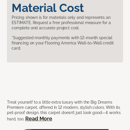
Material Cost
Pricing shown is for materials only and represents an
ESTIMATE. Request a free professional measure for a
complete and accurate project cost.
*Suggested monthly payments with 12-month special
financing on your Flooring America Wall-to-Wall credit
card.
Treat yourself to a little extra luxury with the Big Dreams
Premiere carpet, offered in 12 modern, stylish colors. With its
pet-proof design, this carpet doesn’t just look good—it works
Read More
hard, too.