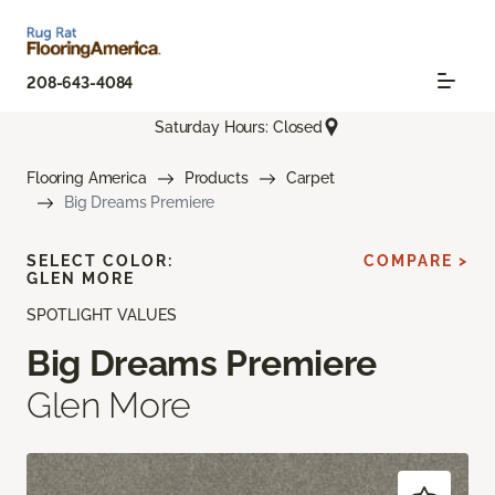
208-643-4084
Saturday Hours: Closed
Flooring America
Products
Carpet
Big Dreams Premiere
SELECT COLOR:
COMPARE >
GLEN MORE
SPOTLIGHT VALUES
Big Dreams Premiere
Glen More