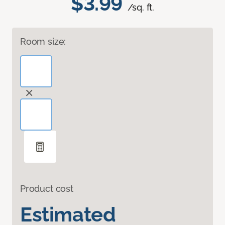
$3.99
/sq. ft.
Room size:
Product cost
Estimated