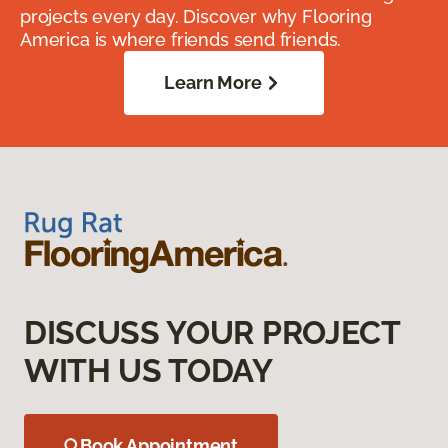
projects every day. Discover why Flooring
America is where friends send friends.
Learn More
DISCUSS YOUR PROJECT
WITH US TODAY
Book Appointment