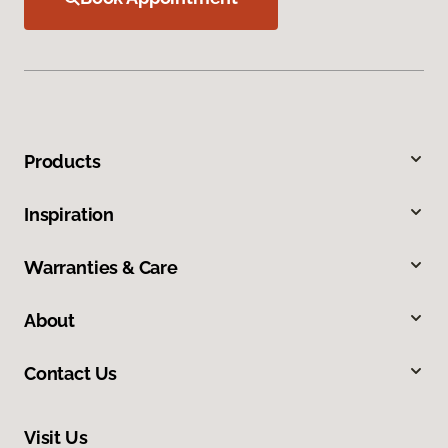
Products
Inspiration
Warranties & Care
About
Contact Us
Visit Us