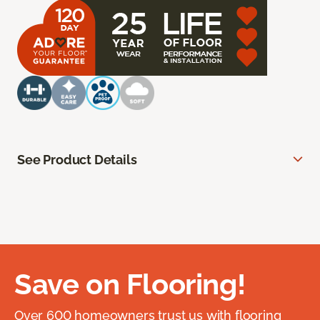
See Product Details
Save on Flooring!
Over 600 homeowners trust us with flooring