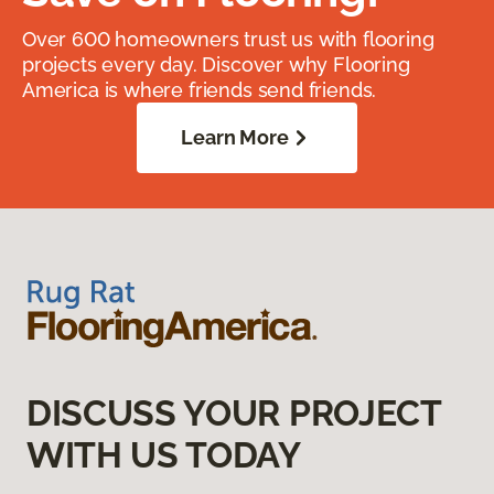
Over 600 homeowners trust us with flooring
projects every day. Discover why Flooring
America is where friends send friends.
Learn More
DISCUSS YOUR PROJECT
WITH US TODAY