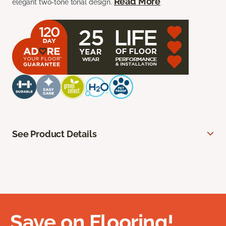
Read More
elegant two-tone tonal design.
See Product Details
Save on Flooring!