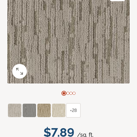
+28
$7.89
/sq. ft.