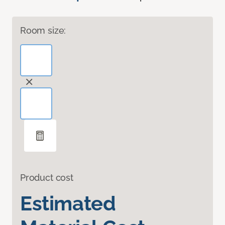
Room size:
Product cost
Estimated