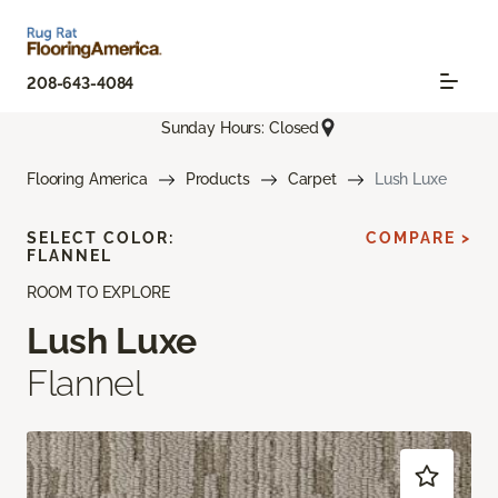
208-643-4084
Sunday Hours: Closed
Flooring America
Products
Carpet
Lush Luxe
SELECT COLOR:
COMPARE >
FLANNEL
ROOM TO EXPLORE
Lush Luxe
Flannel