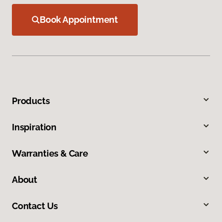
Book Appointment
Products
Inspiration
Warranties & Care
About
Contact Us