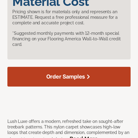
Material Cost
Pricing shown is for materials only and represents an
ESTIMATE. Request a free professional measure for a
complete and accurate project cost.
*Suggested monthly payments with 12-month special
financing on your Flooring America Wall-to-Wall credit
card.
Order Samples
Lush Luxe offers a modern, refreshed take on sought-after
treebark patterns. This nylon carpet showcases high-low
loops that create depth and dimension, complemented by an