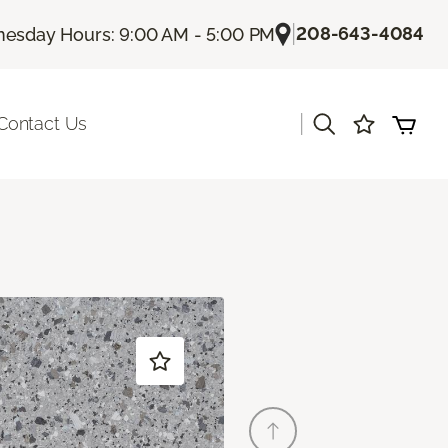
|
208-643-4084
esday Hours: 9:00 AM - 5:00 PM
|
Contact Us