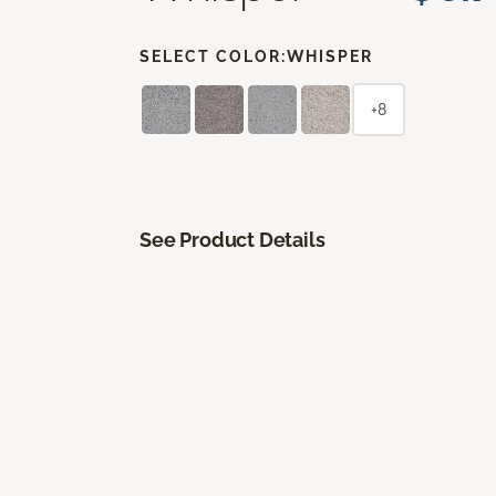
SELECT COLOR:
WHISPER
+8
See Product Details