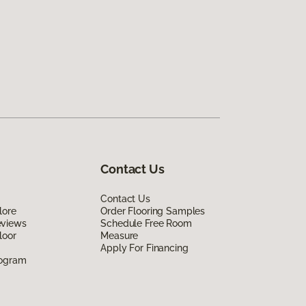
Contact Us
Contact Us
lore
Order Flooring Samples
eviews
Schedule Free Room
loor
Measure
Apply For Financing
rogram