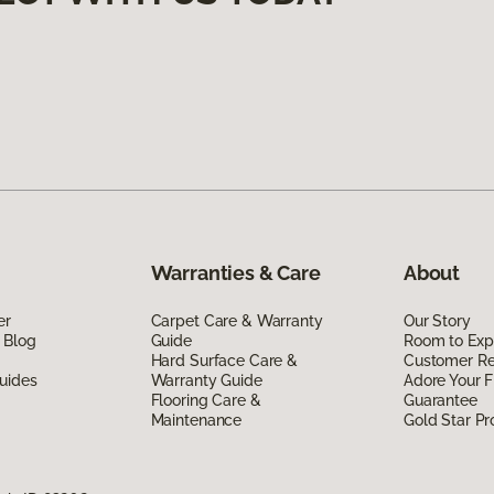
Warranties & Care
About
er
Carpet Care & Warranty
Our Story
 Blog
Guide
Room to Exp
Hard Surface Care &
Customer R
uides
Warranty Guide
Adore Your F
Flooring Care &
Guarantee
Maintenance
Gold Star P