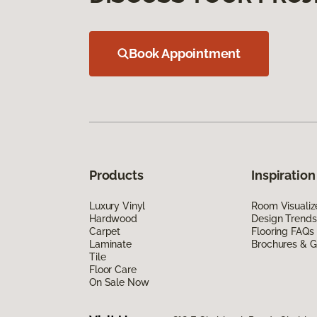
Book Appointment
Products
Inspiration
Luxury Vinyl
Room Visualiz
Hardwood
Design Trends
Carpet
Flooring FAQs
Laminate
Brochures & G
Tile
Floor Care
On Sale Now