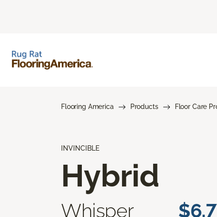
Flooring America
Products
Floor Care P
INVINCIBLE
Hybrid
Whisper
$6.