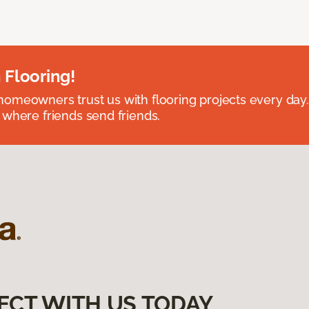
 Flooring!
omeowners trust us with flooring projects every day
 where friends send friends.
ECT WITH US TODAY