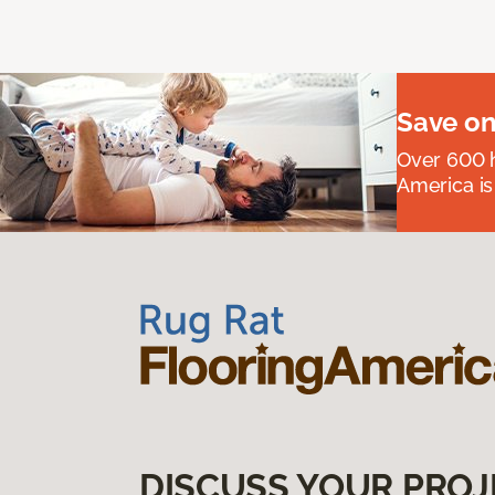
Save on
Over 600 h
America is
DISCUSS YOUR PROJ