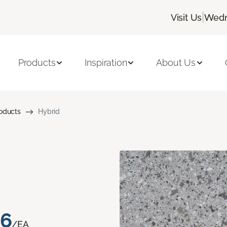
|
Visit Us
Wedn
Products
Inspiration
About Us
roducts
Hybrid
76
/EA