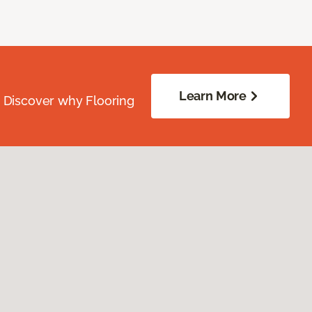
Learn More
. Discover why Flooring