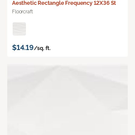
Aesthetic Rectangle Frequency 12X36 St
Floorcraft
$14.19
/sq. ft.