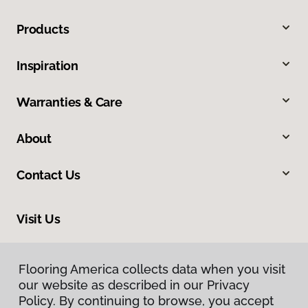
Products
Inspiration
Warranties & Care
About
Contact Us
Visit Us
212 E Chubbuck Road, Chubbuck, ID 83202
Flooring America collects data when you visit
our website as described in our Privacy
Policy. By continuing to browse, you accept