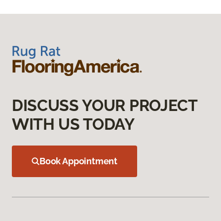
DISCUSS YOUR PROJECT
WITH US TODAY
Book Appointment