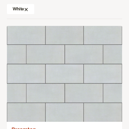
White