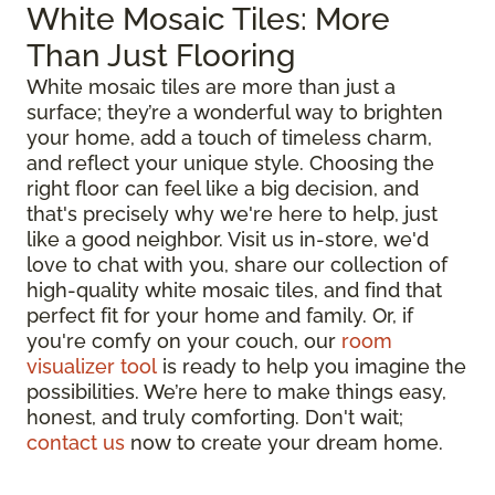
White Mosaic Tiles: More
Than Just Flooring
White mosaic tiles are more than just a
surface; they’re a wonderful way to brighten
your home, add a touch of timeless charm,
and reflect your unique style. Choosing the
right floor can feel like a big decision, and
that's precisely why we're here to help, just
like a good neighbor. Visit us in-store, we'd
love to chat with you, share our collection of
high-quality white mosaic tiles, and find that
perfect fit for your home and family. Or, if
you're comfy on your couch, our
room
visualizer tool
is ready to help you imagine the
possibilities. We’re here to make things easy,
honest, and truly comforting. Don't wait;
contact us
now to create your dream home.