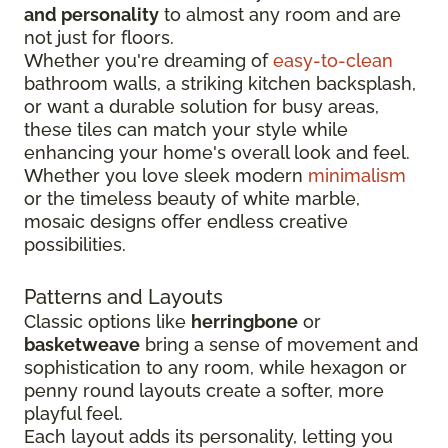
and personality
to almost any room and are
not just for floors.
Whether you're dreaming of
easy-to-clean
bathroom walls, a striking kitchen backsplash,
or want a durable solution for busy areas,
these tiles can match your style while
enhancing your home's overall look and feel.
Whether you love sleek modern
minimalism
or the timeless beauty of white marble,
mosaic designs offer endless creative
possibilities.
Patterns and Layouts
Classic options like
herringbone
or
basketweave
bring a sense of movement and
sophistication to any room, while hexagon or
penny round layouts create a softer, more
playful feel.
Each layout adds its personality, letting you