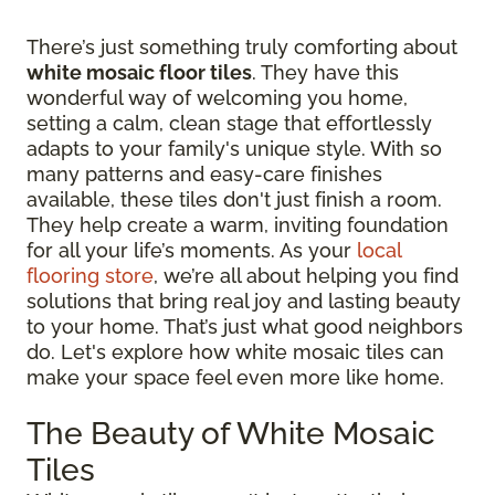
There’s just something truly comforting about
white mosaic floor tiles
. They have this
wonderful way of welcoming you home,
setting a calm, clean stage that effortlessly
adapts to your family's unique style. With so
many patterns and easy-care finishes
available, these tiles don't just finish a room.
They help create a warm, inviting foundation
for all your life’s moments. As your
local
flooring store
, we’re all about helping you find
solutions that bring real joy and lasting beauty
to your home. That’s just what good neighbors
do. Let's explore how white mosaic tiles can
make your space feel even more like home.
The Beauty of White Mosaic
Tiles