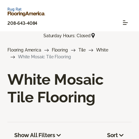
208-643-4084
Saturday Hours: Closed
Flooring America
Flooring
Tile
White
White Mosaic Tile Flooring
White Mosaic
Tile Flooring
Show All Filters
Sort