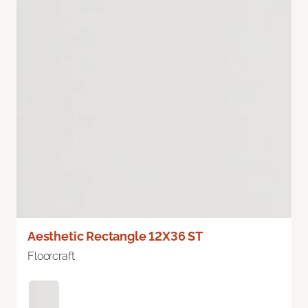
Aesthetic Rectangle 12X36 ST
Floorcraft