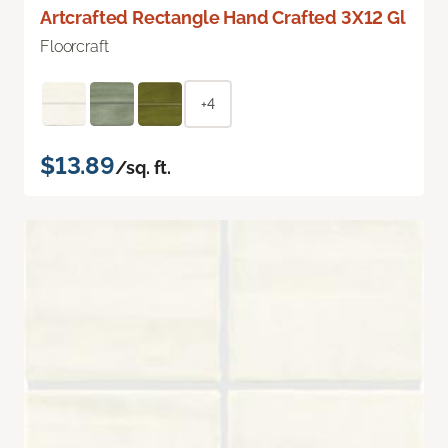
Artcrafted Rectangle Hand Crafted 3X12 Gl
Floorcraft
+4
$13.89
/sq. ft.