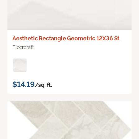
Aesthetic Rectangle Geometric 12X36 St
Floorcraft
$14.19
/sq. ft.