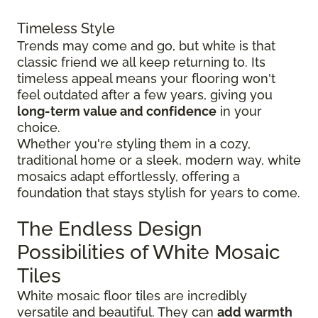
Timeless Style
Trends may come and go, but white is that
classic friend we all keep returning to. Its
timeless appeal means your flooring won't
feel outdated after a few years, giving you
long-term value and confidence
in your
choice.
Whether you're styling them in a cozy,
traditional home or a sleek, modern way, white
mosaics adapt effortlessly, offering a
foundation that stays stylish for years to come.
The Endless Design
Possibilities of White Mosaic
Tiles
White mosaic floor tiles are incredibly
versatile and beautiful. They can
add warmth