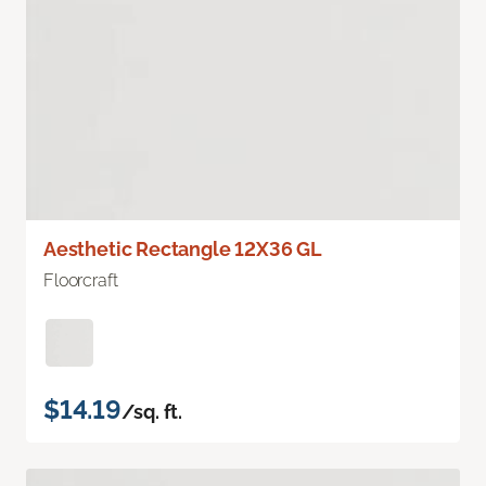
Aesthetic Rectangle 12X36 GL
Floorcraft
$14.19
/sq. ft.