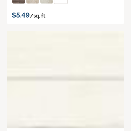
$5.49
/sq. ft.