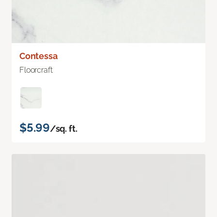
Contessa
Floorcraft
$5.99
/sq. ft.