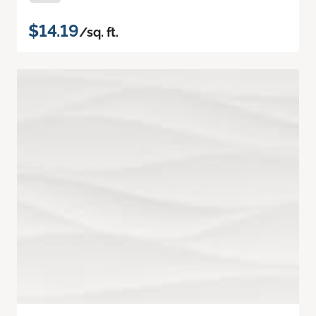
$14.19
/sq. ft.