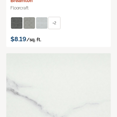
Breamton
Floorcraft
+2
$8.19
/sq. ft.