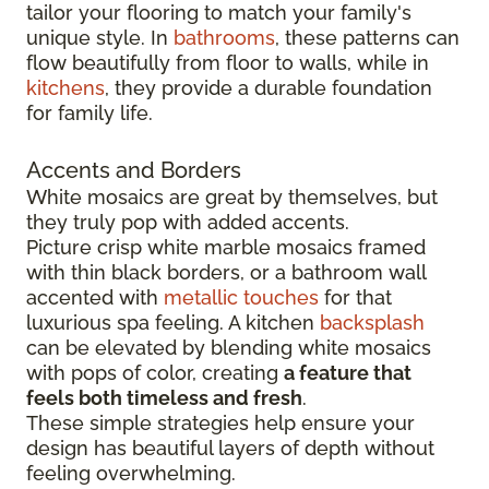
tailor your flooring to match your family's
unique style. In
bathrooms
, these patterns can
flow beautifully from floor to walls, while in
kitchens
, they provide a durable foundation
for family life.
Accents and Borders
White mosaics are great by themselves, but
they truly pop with added accents.
Picture crisp white marble mosaics framed
with thin black borders, or a bathroom wall
accented with
metallic touches
for that
luxurious spa feeling. A kitchen
backsplash
can be elevated by blending white mosaics
with pops of color, creating
a feature that
feels both timeless and fresh
.
These simple strategies help ensure your
design has beautiful layers of depth without
feeling overwhelming.