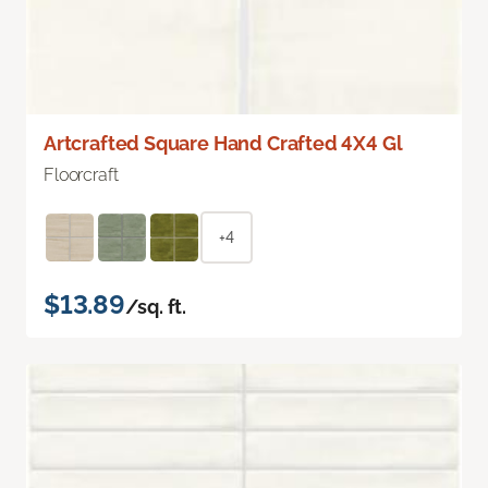
Artcrafted Square Hand Crafted 4X4 Gl
Floorcraft
+4
$13.89
/sq. ft.