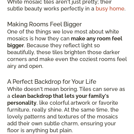
White mosaic tiles aren't just pretty; their
subtle beauty works perfectly in a
busy home
.
Making Rooms Feel Bigger
One of the things we love most about white
mosaics is how they can
make any room feel
bigger
. Because they reflect light so
beautifully, these tiles brighten those darker
corners and make even the coziest rooms feel
airy and open.
A Perfect Backdrop for Your Life
White doesn't mean boring. Tiles can serve as
a
clean backdrop that lets your family's
personality
, like colorful artwork or favorite
furniture, really shine. At the same time, the
lovely patterns and textures of the mosaics
add their own subtle charm, ensuring your
floor is anything but plain.