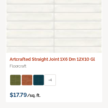
Artcrafted Straight Joint 1X6 Dm 12X10 Gl
Floorcraft
+4
$17.79
/sq. ft.