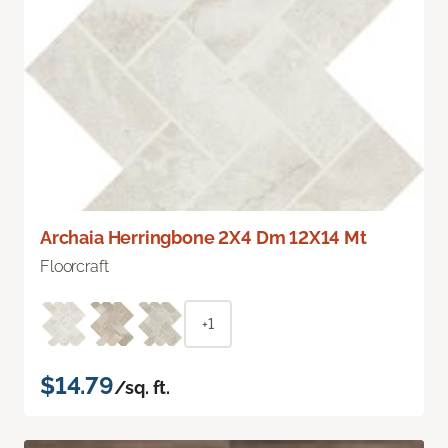
Archaia Herringbone 2X4 Dm 12X14 Mt
Floorcraft
+1
$14.79
/sq. ft.