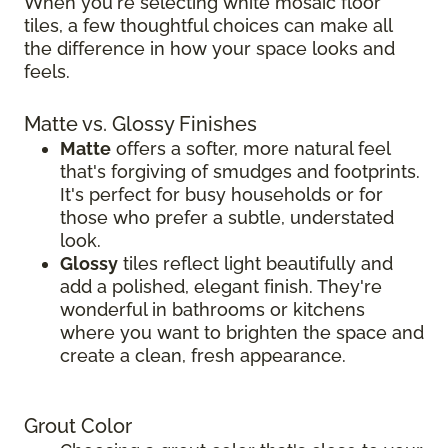
When you're selecting white mosaic floor
tiles, a few thoughtful choices can make all
the difference in how your space looks and
feels.
Matte vs. Glossy Finishes
Matte
offers a softer, more natural feel
that's forgiving of smudges and footprints.
It's perfect for busy households or for
those who prefer a subtle, understated
look.
Glossy
tiles reflect light beautifully and
add a polished, elegant finish. They're
wonderful in bathrooms or kitchens
where you want to brighten the space and
create a clean, fresh appearance.
Grout Color