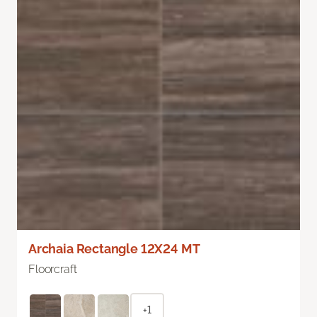
Archaia Rectangle 12X24 MT
Floorcraft
+1