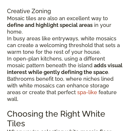
Creative Zoning
Mosaic tiles are also an excellent way to
define and highlight special areas
in your
home.
In busy areas like entryways, white mosaics
can create a welcoming threshold that sets a
warm tone for the rest of your house.
In open-plan kitchens, using a different
mosaic pattern beneath the island
adds visual
interest while gently defining the space
.
Bathrooms benefit too, where niches lined
with white mosaics can enhance storage
areas or create that perfect
spa-like
feature
wall.
Choosing the Right White
Tiles