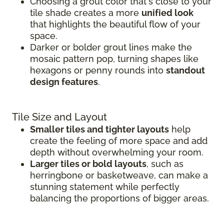
Choosing a grout color that's close to your
tile shade creates a more
unified look
that highlights the beautiful flow of your
space.
Darker or bolder grout lines make the
mosaic pattern pop, turning shapes like
hexagons or penny rounds into
standout
design features
.
Tile Size and Layout
Smaller tiles and tighter layouts
help
create the feeling of more space and add
depth without overwhelming your room.
Larger tiles or bold layouts
, such as
herringbone or basketweave, can make a
stunning statement while perfectly
balancing the proportions of bigger areas.