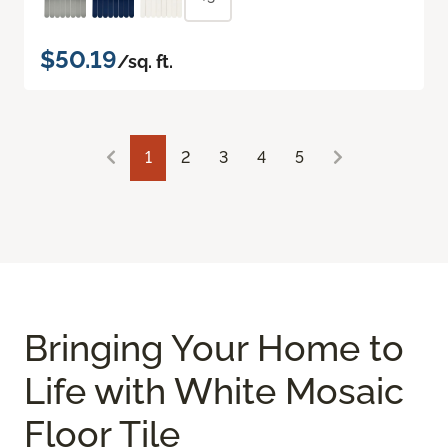
$50.19
/sq. ft.
1
2
3
4
5
Bringing Your Home to
Life with White Mosaic
Floor Tile