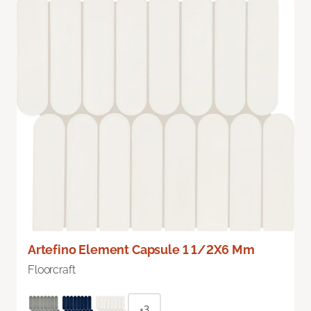
Artefino Element Capsule 1 1/2X6 Mm
Floorcraft
+3