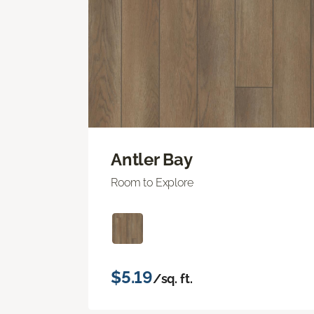
Antler Bay
Room to Explore
$5.19
/sq. ft.