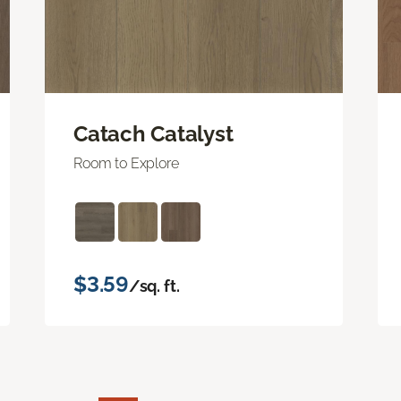
Catach Catalyst
Room to Explore
$3.59
/sq. ft.