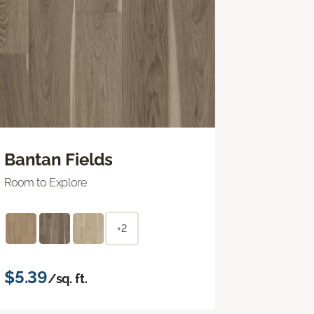
Bantan Fields
Room to Explore
+2
$5.39
/sq. ft.