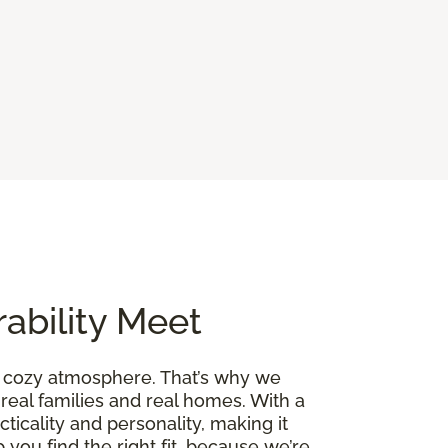
ability Meet
a cozy atmosphere. That’s why we
 real families and real homes. With a
cticality and personality, making it
 you find the right fit, because we’re