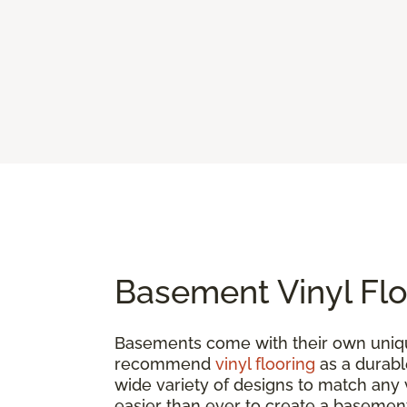
Basement Vinyl Flo
Basements come with their own uniqu
recommend
vinyl flooring
as a durable
wide variety of designs to match any vi
easier than ever to create a basement 