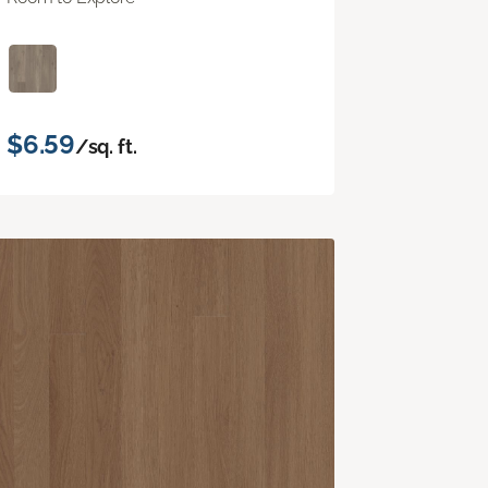
$6.59
/sq. ft.