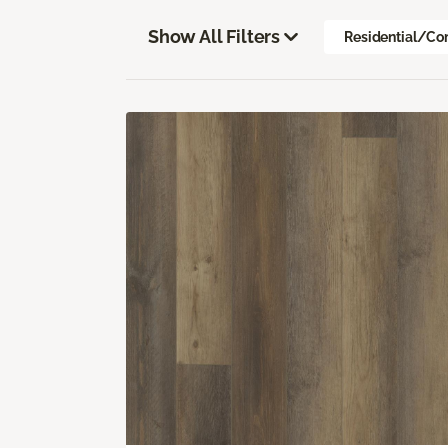
Show All Filters
Residential/Co