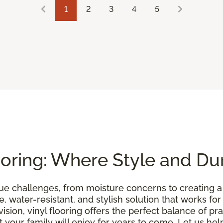
1
2
3
4
5
oring: Where Style and Dur
e challenges, from moisture concerns to creating 
, water-resistant, and stylish solution that works for
sion, vinyl flooring offers the perfect balance of pra
your family will enjoy for years to come. Let us help