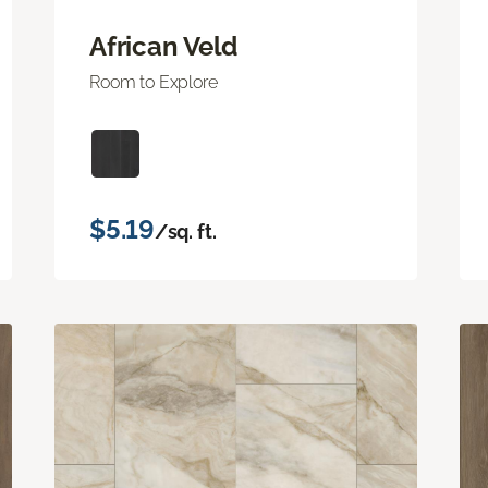
African Veld
Room to Explore
$5.19
/sq. ft.