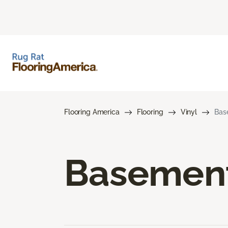
Flooring America
Flooring
Vinyl
Bas
Basement 