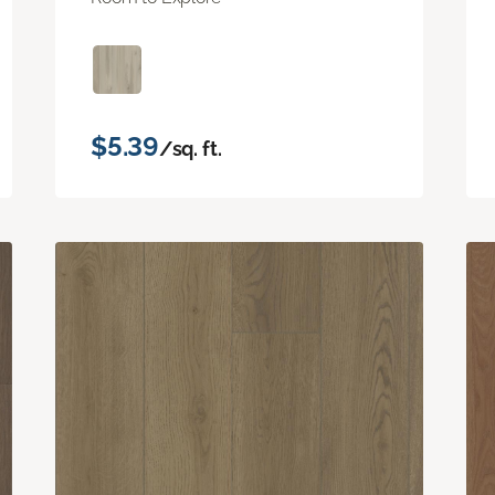
$5.39
/sq. ft.