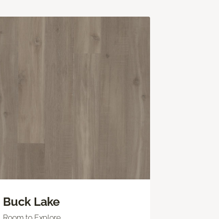
Buck Lake
Room to Explore