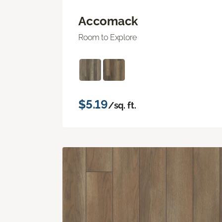
Accomack
Room to Explore
$5.19
/sq. ft.