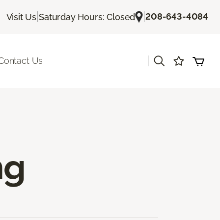
|
|
208-643-4084
Visit Us
Saturday Hours: Closed
|
Contact Us
ng