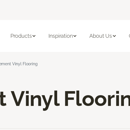
Products
Inspiration
About Us
ement Vinyl Flooring
Vinyl Floori