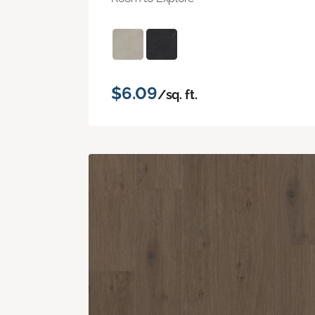
$6.09
/sq. ft.