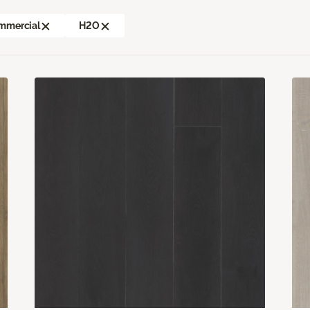
mmercial
H2O