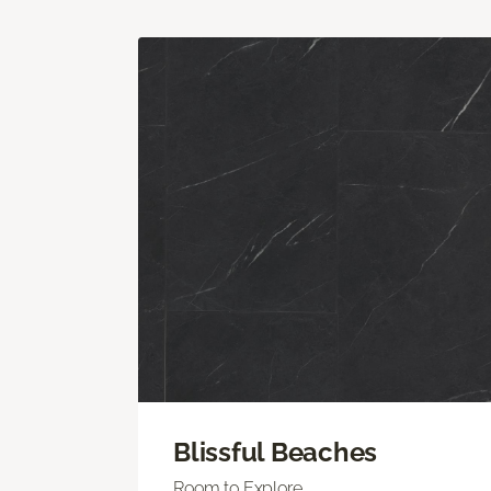
Blissful Beaches
Room to Explore