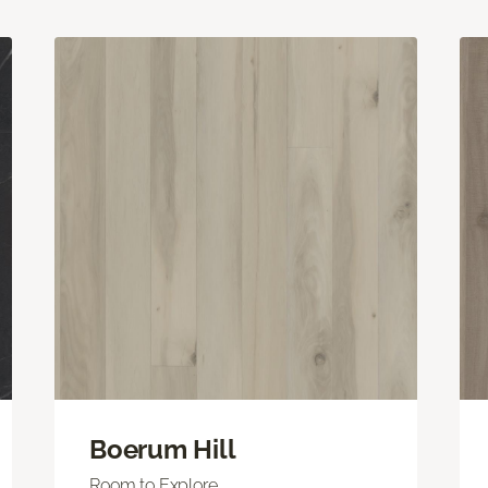
Boerum Hill
Room to Explore