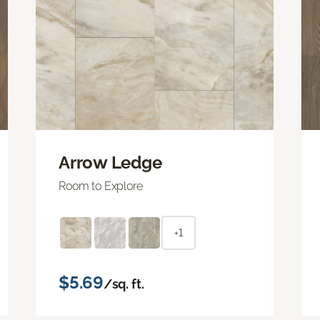
Arrow Ledge
Room to Explore
+1
$5.69
/sq. ft.