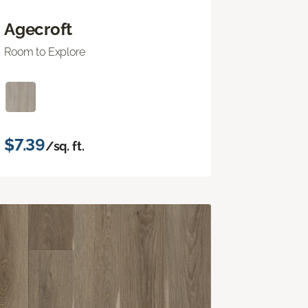
Agecroft
Room to Explore
$7.39
/sq. ft.