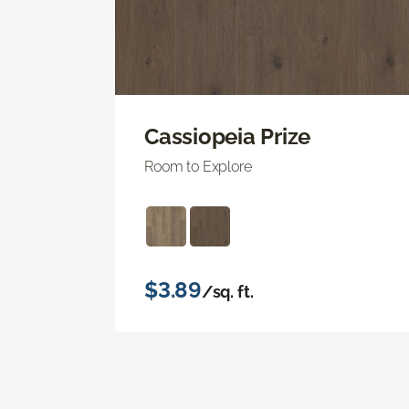
Cassiopeia Prize
Room to Explore
$3.89
/sq. ft.