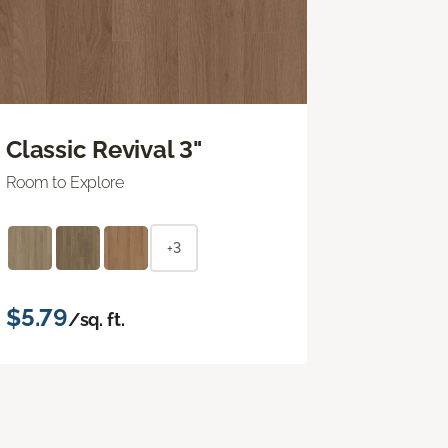
Classic Revival 3"
Room to Explore
+3
$5.79
/sq. ft.