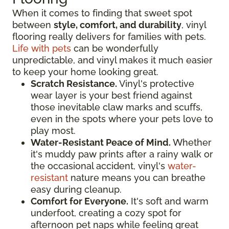
When it comes to finding that sweet spot
between
style, comfort, and durability
, vinyl
flooring really delivers for families with pets.
Life with pets
can be wonderfully
unpredictable, and vinyl makes it much easier
to keep your home looking great.
Scratch Resistance.
Vinyl's protective
wear layer is your best friend against
those inevitable claw marks and scuffs,
even in the spots where your pets love to
play most.
Water-Resistant Peace of Mind.
Whether
it's muddy paw prints after a rainy walk or
the occasional accident, vinyl's
water-
resistant
nature means you can breathe
easy during cleanup.
Comfort for Everyone.
It's soft and warm
underfoot, creating a cozy spot for
afternoon pet naps while feeling great