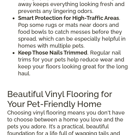
away keeps everything looking fresh and
prevents any lingering odors.
Smart Protection for High-Traffic Areas
.
Pop some rugs or mats near doors and
food bowls to catch messes before they
spread, which can be especially helpful in
homes with multiple pets.
Keep Those Nails Trimmed
. Regular nail
trims for your pets help reduce wear and
keep your floors looking great for the long
haul.
Beautiful Vinyl Flooring for
Your Pet-Friendly Home
Choosing vinyl flooring means you don't have
to choose between a home you love and the
pets you adore. It’s a practical, beautiful
foundation for a life full of wagging tails and