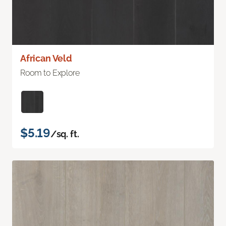
African Veld
Room to Explore
$5.19
/sq. ft.