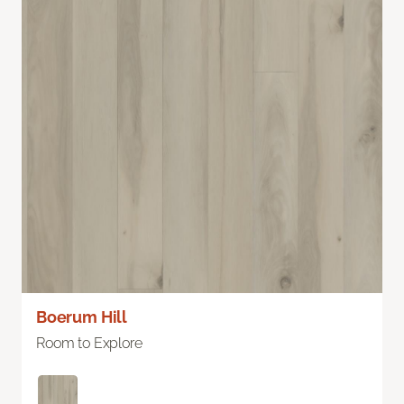
Boerum Hill
Room to Explore