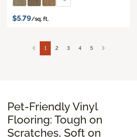
$5.79
/sq. ft.
1
2
3
4
5
Pet-Friendly Vinyl
Flooring: Tough on
Scratches, Soft on