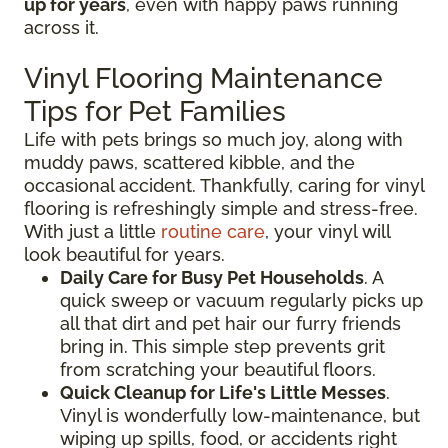
up for years
, even with happy paws running
across it.
Vinyl Flooring Maintenance
Tips for Pet Families
Life with pets brings so much joy, along with
muddy paws, scattered kibble, and the
occasional accident. Thankfully, caring for vinyl
flooring is refreshingly simple and stress-free.
With just a little
routine care
, your vinyl will
look beautiful for years.
Daily Care for Busy Pet Households
. A
quick sweep or vacuum regularly picks up
all that dirt and pet hair our furry friends
bring in. This simple step prevents grit
from scratching your beautiful floors.
Quick Cleanup for Life's Little Messes
.
Vinyl is wonderfully low-maintenance, but
wiping up spills, food, or accidents right