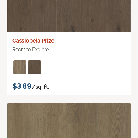
Cassiopeia Prize
Room to Explore
$3.89
/sq. ft.