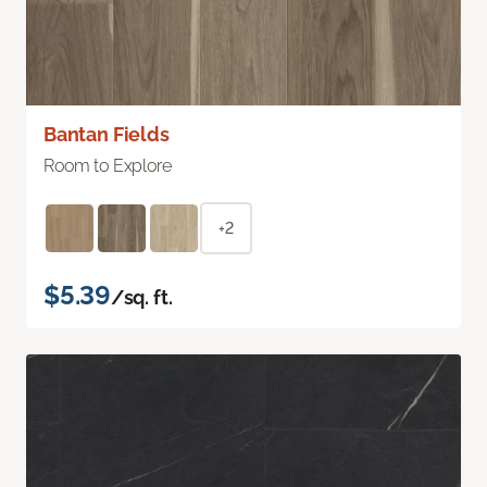
Bantan Fields
Room to Explore
+2
$5.39
/sq. ft.