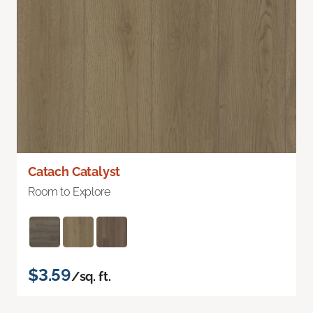
Catach Catalyst
Room to Explore
$3.59
/sq. ft.