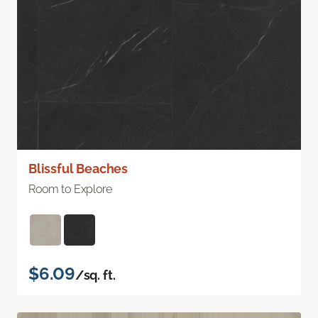
Blissful Beaches
Room to Explore
$6.09
/sq. ft.