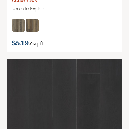
Accomack
Room to Explore
$5.19
/sq. ft.