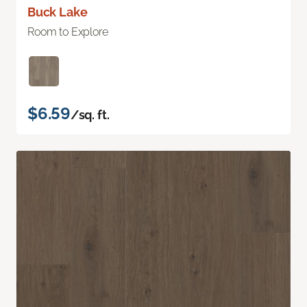
Buck Lake
Room to Explore
$6.59
/sq. ft.