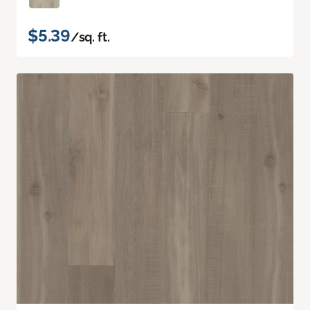
$5.39
/sq. ft.