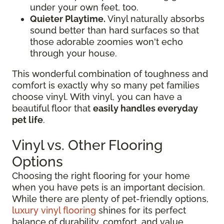
under your own feet, too.
Quieter Playtime.
Vinyl naturally absorbs
sound better than hard surfaces so that
those adorable zoomies won't echo
through your house.
This wonderful combination of toughness and
comfort is exactly why so many pet families
choose vinyl. With vinyl, you can have a
beautiful floor that
easily handles everyday
pet life
.
Vinyl vs. Other Flooring
Options
Choosing the right flooring for your home
when you have pets is an important decision.
While there are plenty of pet-friendly options,
luxury vinyl flooring
shines for its perfect
balance of durability, comfort, and value.