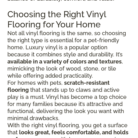
Choosing the Right Vinyl
Flooring for Your Home
Not all vinyl flooring is the same, so choosing
the right type is essential for a pet-friendly
home. Luxury vinyl is a popular option
because it combines style and durability. It’s
available in a variety of colors and textures
,
mimicking the look of wood, stone, or tile
while offering added practicality.
For homes with pets,
scratch-resistant
flooring
that stands up to claws and active
play is a must. Vinyl has become a top choice
for many families because it’s attractive and
functional, delivering the look you want with
minimal drawbacks.
With the right vinyl flooring, you get a surface
that
looks great, feels comfortable, and holds