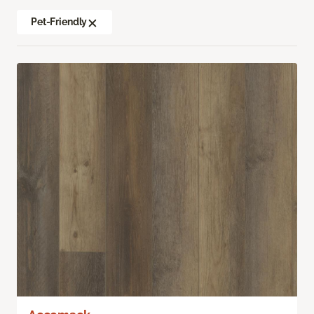
Pet-Friendly