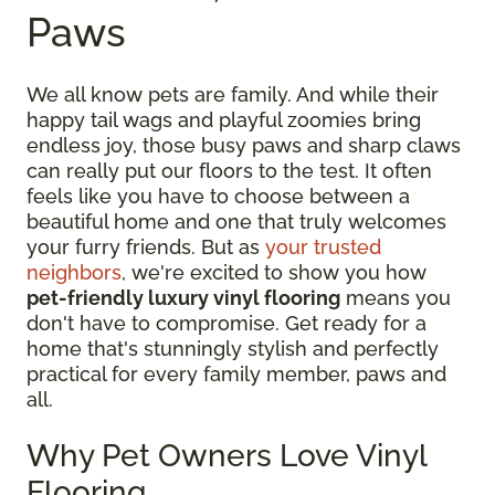
Paws
We all know pets are family. And while their
happy tail wags and playful zoomies bring
endless joy, those busy paws and sharp claws
can really put our floors to the test. It often
feels like you have to choose between a
beautiful home and one that truly welcomes
your furry friends. But as
your trusted
neighbors
, we're excited to show you how
pet-friendly luxury vinyl flooring
means you
don't have to compromise. Get ready for a
home that's stunningly stylish and perfectly
practical for every family member, paws and
all.
Why Pet Owners Love Vinyl
Flooring