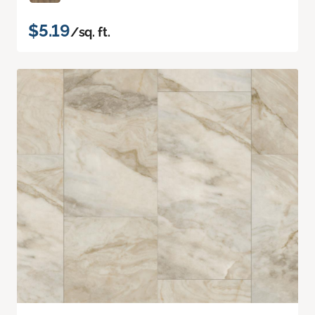
$5.19
/sq. ft.