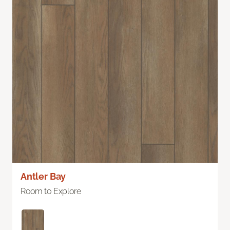
Antler Bay
Room to Explore