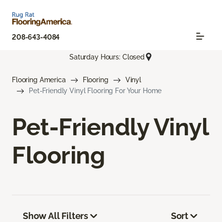
208-643-4084
Saturday Hours: Closed
Flooring America
Flooring
Vinyl
Pet-Friendly Vinyl Flooring For Your Home
Pet-Friendly Vinyl
Flooring
Show All Filters
Sort