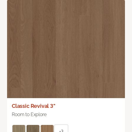
Classic Revival 3"
Room to Explore
+3