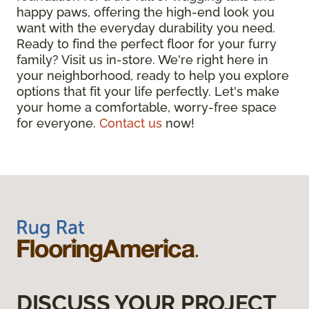
happy paws, offering the high-end look you
want with the everyday durability you need.
Ready to find the perfect floor for your furry
family? Visit us in-store. We're right here in
your neighborhood, ready to help you explore
options that fit your life perfectly. Let's make
your home a comfortable, worry-free space
for everyone.
Contact us
now!
DISCUSS YOUR PROJECT