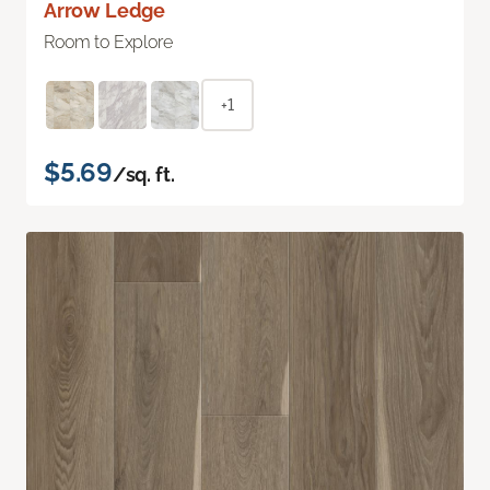
Arrow Ledge
Room to Explore
+1
$5.69
/sq. ft.