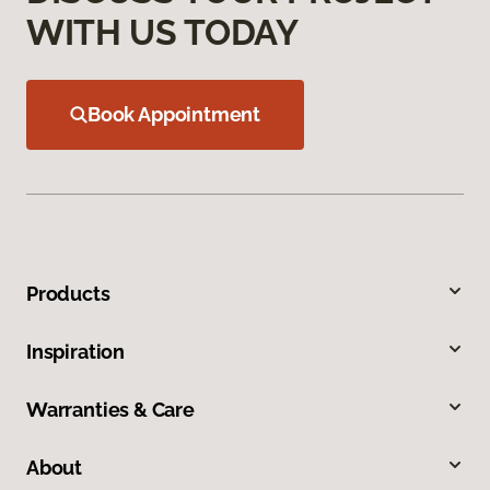
WITH US TODAY
Book Appointment
Products
Inspiration
Warranties & Care
About