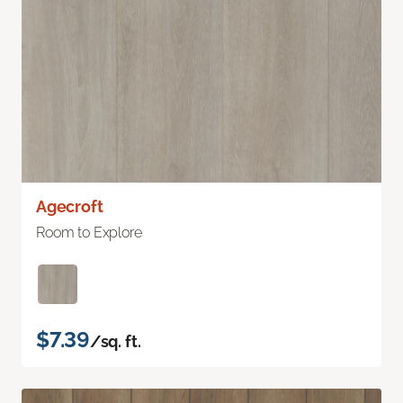
Agecroft
Room to Explore
$7.39
/sq. ft.